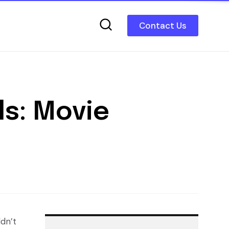
Contact Us
ls: Movie
ldn’t