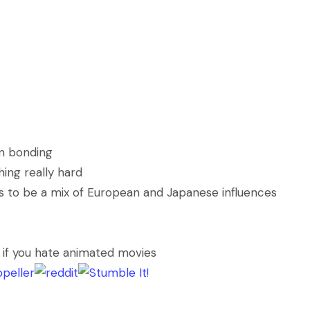
on bonding
ing really hard
ms to be a mix of European and Japanese influences
s if you hate animated movies