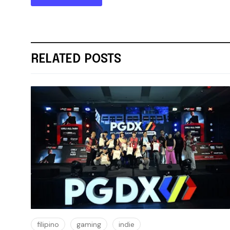
RELATED POSTS
filipino
gaming
indie