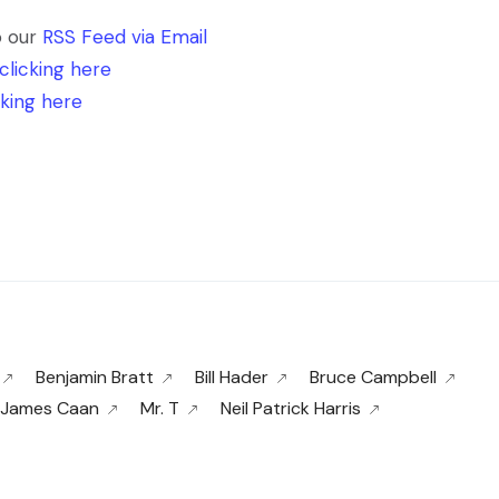
o our
RSS Feed via Email
clicking here
cking here
Benjamin Bratt
Bill Hader
Bruce Campbell
James Caan
Mr. T
Neil Patrick Harris