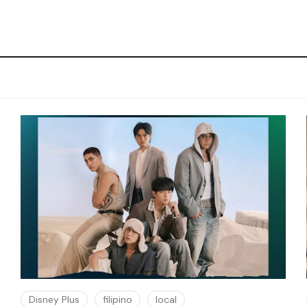
Disney Plus
filipino
local