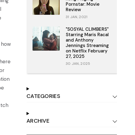
ling
Pornstar: Movie
l
Review
e
31 JAN, 2021
"SOSYAL CLIMBERS"
Starring Maris Racal
and Anthony
n how
Jennings Streaming
on Netflix February
27, 2025
where
30 JAN, 2025
or
ation
be
CATEGORIES
atch
ARCHIVE