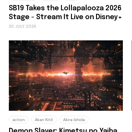
SB19 Takes the Lollapalooza 2026
Stage - Stream It Live on Disney+
30 JULY 2026
action
Akari Kitō
Akira Ishida
Demon Slayer: Kimetsu no Yaiba