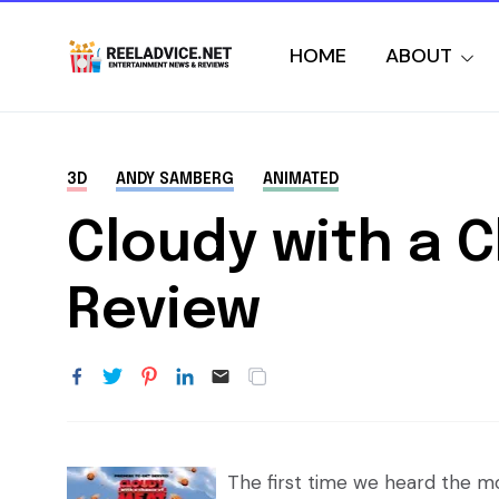
HOME
ABOUT
3D
ANDY SAMBERG
ANIMATED
Cloudy with a 
Review
The first time we heard the mov