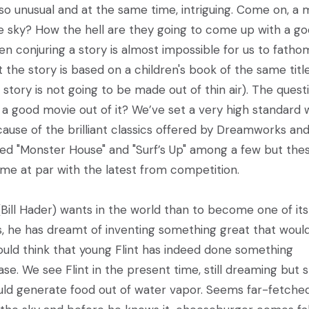
st so unusual and at the same time, intriguing. Come on, a 
he sky? How the hell are they going to come up with a g
ven conjuring a story is almost impossible for us to fatho
the story is based on a children's book of the same titl
 story is not going to be made out of thin air). The quest
 a good movie out of it? We’ve set a very high standard
ause of the brilliant classics offered by Dreamworks an
sed "Monster House" and "Surf’s Up" among a few but the
ome at par with the latest from competition.
(Bill Hader) wants in the world than to become one of its
s, he has dreamt of inventing something great that woul
uld think that young Flint has indeed done something
 case. We see Flint in the present time, still dreaming but sti
would generate food out of water vapor. Seems far-fetche