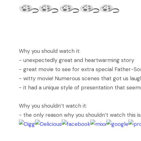
Why you should watch it:
- unexpectedly great and heartwarming story
- great movie to see for extra special Father-S
- witty movie! Numerous scenes that got us laugh
- it had a unique style of presentation that see
Why you shouldn’t watch it:
- the only reason why you shouldn’t watch this i