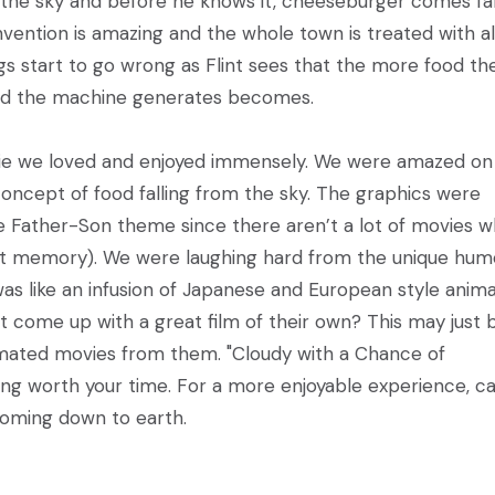
o the sky and before he knows it, cheeseburger comes fal
vention is amazing and the whole town is treated with al
gs start to go wrong as Flint sees that the more food th
od the machine generates becomes.
movie we loved and enjoyed immensely. We were amazed o
oncept of food falling from the sky. The graphics were
the Father-Son theme since there aren’t a lot of movies 
nt memory). We were laughing hard from the unique hum
It was like an infusion of Japanese and European style anim
t come up with a great film of their own? This may just 
imated movies from them. "Cloudy with a Chance of
hing worth your time. For a more enjoyable experience, c
 coming down to earth.