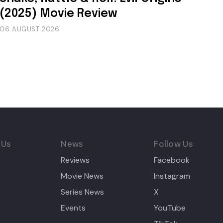
(2025) Movie Review
06 AUGUST 2026
 Us
News
Follow Us
Reviews
Facebook
Movie News
Instagram
Series News
X
Events
YouTube