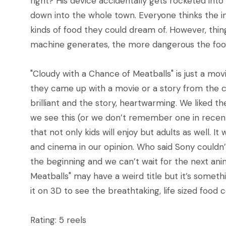
right? His device accidentally gets rocketed int
down into the whole town. Everyone thinks the in
kinds of food they could dream of. However, thin
machine generates, the more dangerous the fo
"Cloudy with a Chance of Meatballs" is just a 
they came up with a movie or a story from the c
brilliant and the story, heartwarming. We liked 
we see this (or we don’t remember one in rece
that not only kids will enjoy but adults as well. 
and cinema in our opinion. Who said Sony couldn’
the beginning and we can’t wait for the next an
Meatballs" may have a weird title but it’s somet
it on 3D to see the breathtaking, life sized food
Rating: 5 reels