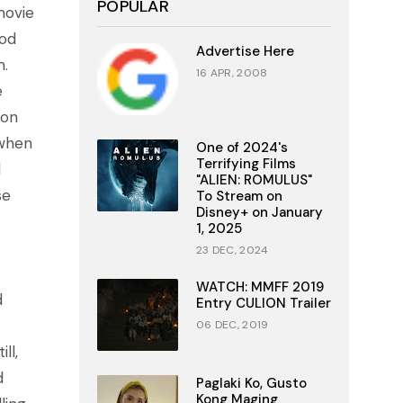
POPULAR
movie
ood
Advertise Here
m.
16 APR, 2008
e
ion
 when
One of 2024's
Terrifying Films
d
"ALIEN: ROMULUS"
se
To Stream on
Disney+ on January
1, 2025
23 DEC, 2024
WATCH: MMFF 2019
d
Entry CULION Trailer
06 DEC, 2019
ll,
d
Paglaki Ko, Gusto
Kong Maging