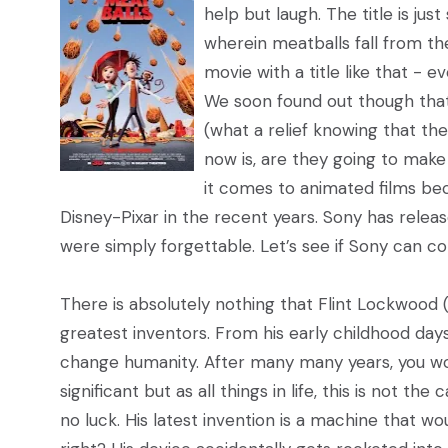
help but laugh. The title is ju
wherein meatballs fall from t
movie with a title like that - e
We soon found out though that 
(what a relief knowing that the
now is, are they going to make
it comes to animated films bec
Disney-Pixar in the recent years. Sony has relea
were simply forgettable. Let’s see if Sony can c
There is absolutely nothing that Flint Lockwood 
greatest inventors. From his early childhood day
change humanity. After many many years, you wo
significant but as all things in life, this is not the
no luck. His latest invention is a machine that 