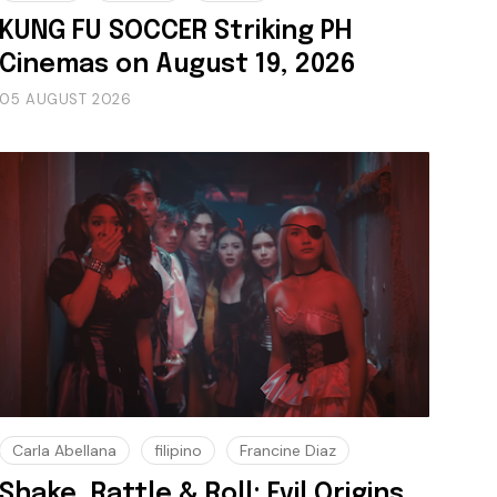
KUNG FU SOCCER Striking PH
Cinemas on August 19, 2026
05 AUGUST 2026
Carla Abellana
filipino
Francine Diaz
Shake, Rattle & Roll: Evil Origins