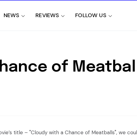
NEWS
REVIEWS
FOLLOW US
Chance of Meatbal
ie’s title – "Cloudy with a Chance of Meatballs", we cou