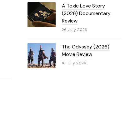
A Toxic Love Story
(2026) Documentary
Review
26 July 2026
The Odyssey (2026)
Movie Review
16 July 2026