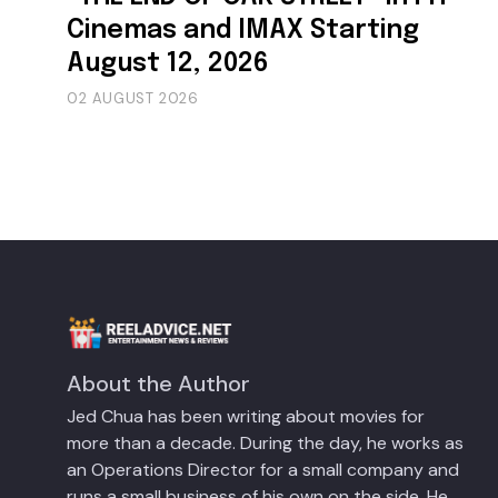
Cinemas and IMAX Starting
August 12, 2026
02 AUGUST 2026
About the Author
Jed Chua has been writing about movies for
more than a decade. During the day, he works as
an Operations Director for a small company and
runs a small business of his own on the side. He