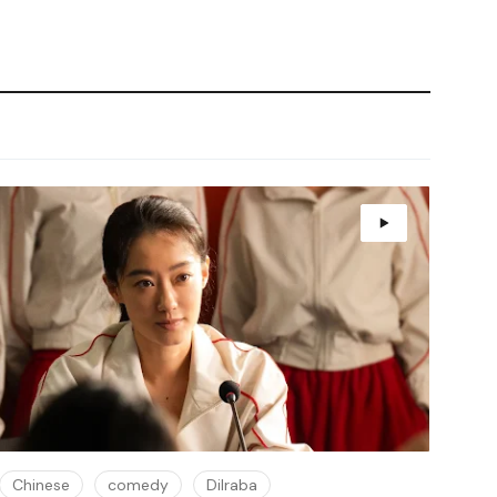
Chinese
comedy
Dilraba