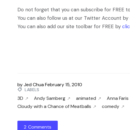
Do not forget that you can subscribe for FREE t
You can also follow us at our Twitter Account by
You can also add our site toolbar for FREE by
cli
by
Jed Chua
February 15, 2010
LABELS
3D
Andy Samberg
animated
Anna Faris
Cloudy with a Chance of Meatballs
comedy
2 Comments