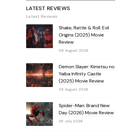
LATEST REVIEWS
Latest Reviews
Shake, Rattle & Roll: Evil
Origins (2025) Movie
Review
06 August 2026
Demon Slayer: Kimetsu no
Yaiba Infinity Castle
(2025) Movie Review
03 August 2026
Spider-Man: Brand New
Day (2026) Movie Review
29 July 2026