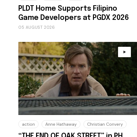
PLDT Home Supports Filipino
Game Developers at PGDX 2026
05 AUGUST 2026
action
Anne Hathaway
Christian Convery
“THE END OF OAK STREET” in PH