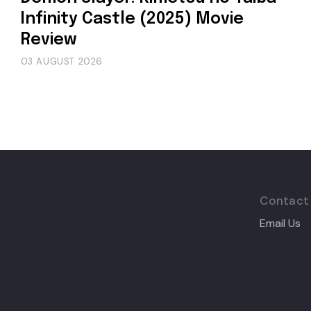
Infinity Castle (2025) Movie
Review
03 AUGUST 2026
Contact
Email Us