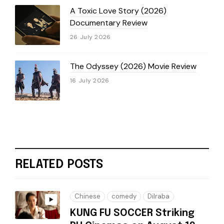
A Toxic Love Story (2026)
Documentary Review
26 July 2026
The Odyssey (2026) Movie Review
16 July 2026
RELATED POSTS
Chinese
comedy
Dilraba
KUNG FU SOCCER Striking