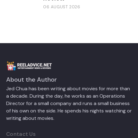
06 AUGUST 2026
About the Author
Jed Chua has been writing about movies for more than
a decade. During the day, he works as an Operations
Director for a small company and runs a small business
of his own on the side. He spends his nights watching or
writing about movies.
Contact Us