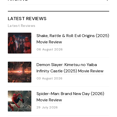
LATEST REVIEWS
Latest Reviews
Shake, Rattle & Roll: Evil Origins (2025)
Movie Review
06 August 2026
Demon Slayer: Kimetsu no Yaiba
Infinity Castle (2025) Movie Review
03 August 2026
Spider-Man: Brand New Day (2026)
Movie Review
29 July 2026