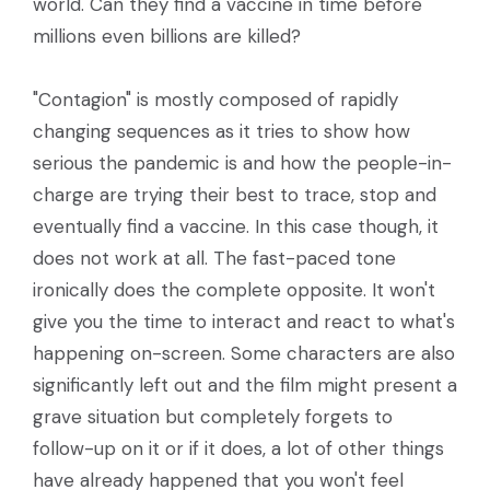
world. Can they find a vaccine in time before
millions even billions are killed?
"Contagion" is mostly composed of rapidly
changing sequences as it tries to show how
serious the pandemic is and how the people-in-
charge are trying their best to trace, stop and
eventually find a vaccine. In this case though, it
does not work at all. The fast-paced tone
ironically does the complete opposite. It won't
give you the time to interact and react to what's
happening on-screen. Some characters are also
significantly left out and the film might present a
grave situation but completely forgets to
follow-up on it or if it does, a lot of other things
have already happened that you won't feel