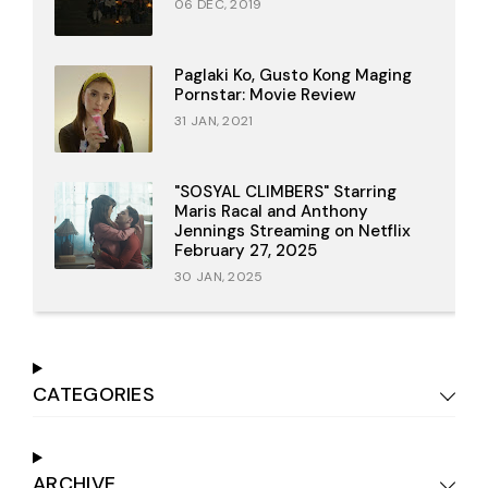
06 DEC, 2019
Paglaki Ko, Gusto Kong Maging
Pornstar: Movie Review
31 JAN, 2021
"SOSYAL CLIMBERS" Starring
Maris Racal and Anthony
Jennings Streaming on Netflix
February 27, 2025
30 JAN, 2025
CATEGORIES
ARCHIVE