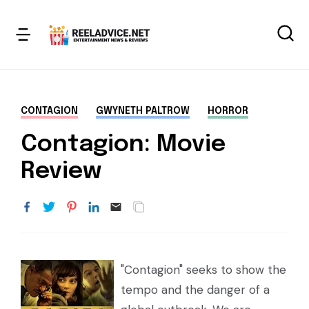
CONTAGION
GWYNETH PALTROW
HORROR
Contagion: Movie
Review
"Contagion" seeks to show the
tempo and the danger of a