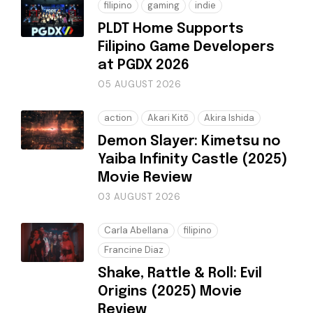
filipino
gaming
indie
PLDT Home Supports
Filipino Game Developers
at PGDX 2026
05 AUGUST 2026
action
Akari Kitō
Akira Ishida
Demon Slayer: Kimetsu no
Yaiba Infinity Castle (2025)
Movie Review
03 AUGUST 2026
Carla Abellana
filipino
Francine Diaz
Shake, Rattle & Roll: Evil
Origins (2025) Movie
Review