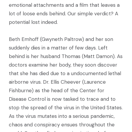
emotional attachments and a film that leaves a
lot of loose ends behind. Our simple verdict? A
potential lost indeed.
Beth Emhoff (Gwyneth Paltrow) and her son
suddenly dies in a matter of few days. Left
behind is her husband Thomas (Matt Damon). As
doctors examine her body, they soon discover
that she has died due to a undocumented lethal
airborne virus. Dr. Ellis Cheever (Laurence
Fishburne) as the head of the Center for
Disease Control is now tasked to trace and to
stop the spread of the virus in the United States.
As the virus mutates into a serious pandemic,
chaos and conspiracy ensues throughout the