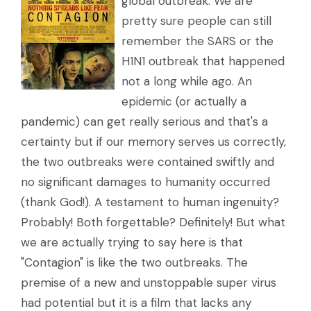
global outbreak. We are
pretty sure people can still
remember the SARS or the
H1N1 outbreak that happened
not a long while ago. An
epidemic (or actually a
pandemic) can get really serious and that's a
certainty but if our memory serves us correctly,
the two outbreaks were contained swiftly and
no significant damages to humanity occurred
(thank God!). A testament to human ingenuity?
Probably! Both forgettable? Definitely! But what
we are actually trying to say here is that
"Contagion" is like the two outbreaks. The
premise of a new and unstoppable super virus
had potential but it is a film that lacks any