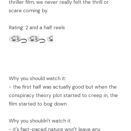
thriller film, we never really felt the thrill or
scare coming by.
Rating: 2 and a half reels
Why you should watch it:
- the first half was actually good but when the
conspiracy theory plot started to creep in, the
film started to bog down
Why you shouldn't watch it:
- it's fast-paced nature won't leave any