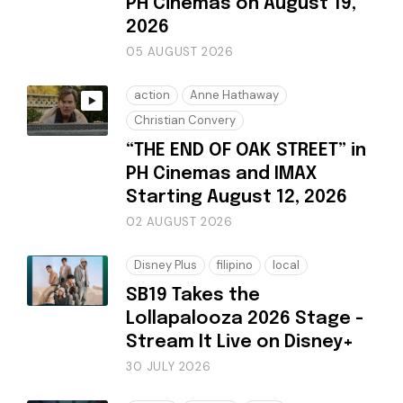
PH Cinemas on August 19,
2026
05 AUGUST 2026
action
Anne Hathaway
Christian Convery
“THE END OF OAK STREET” in
PH Cinemas and IMAX
Starting August 12, 2026
02 AUGUST 2026
Disney Plus
filipino
local
SB19 Takes the
Lollapalooza 2026 Stage -
Stream It Live on Disney+
30 JULY 2026