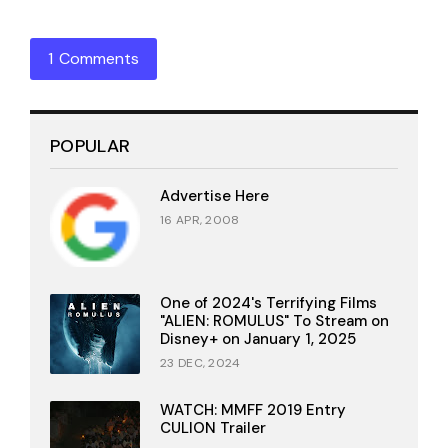
1 Comments
POPULAR
Advertise Here
16 APR, 2008
One of 2024's Terrifying Films
"ALIEN: ROMULUS" To Stream on
Disney+ on January 1, 2025
23 DEC, 2024
WATCH: MMFF 2019 Entry
CULION Trailer