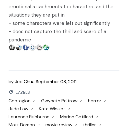
emotional attachments to characters and the
situations they are put in
- some characters were left out significantly
- does not capture the thrill and scare of a
pandemic
by
Jed Chua
September 08, 2011
LABELS
Contagion
Gwyneth Paltrow
horror
Jude Law
Kate Winslet
Laurence Fishburne
Marion Cotillard
Matt Damon
movie review
thriller