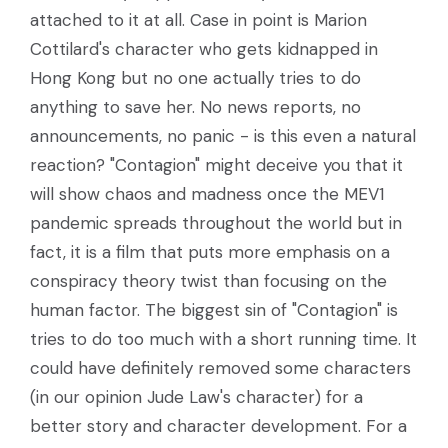
attached to it at all. Case in point is Marion
Cottilard's character who gets kidnapped in
Hong Kong but no one actually tries to do
anything to save her. No news reports, no
announcements, no panic - is this even a natural
reaction? "Contagion" might deceive you that it
will show chaos and madness once the MEV1
pandemic spreads throughout the world but in
fact, it is a film that puts more emphasis on a
conspiracy theory twist than focusing on the
human factor. The biggest sin of "Contagion" is
tries to do too much with a short running time. It
could have definitely removed some characters
(in our opinion Jude Law's character) for a
better story and character development. For a