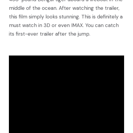
middle of the ocean. After watching the trailer,
this film simply looks stunning. This is definitely a
must watch in 3D or even IMAX. You can catch
its first-ever trailer after the jump.