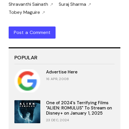
Shravanthi Sainath
Suraj Sharma
Tobey Maguire
Post a Comment
POPULAR
Advertise Here
16 APR, 2008
One of 2024's Terrifying Films
"ALIEN: ROMULUS" To Stream on
Disney+ on January 1, 2025
23 DEC, 2024