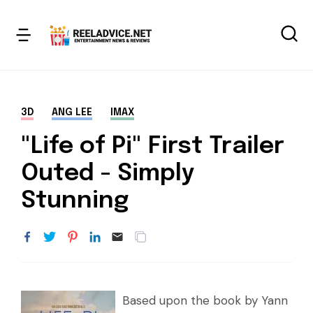
3D
ANG LEE
IMAX
"Life of Pi" First Trailer
Outed - Simply
Stunning
Based upon the book by Yann