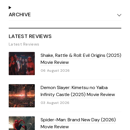
ARCHIVE
LATEST REVIEWS
Latest Reviews
Shake, Rattle & Roll: Evil Origins (2025)
Movie Review
06 August 2026
Demon Slayer: Kimetsu no Yaiba
Infinity Castle (2025) Movie Review
03 August 2026
Spider-Man: Brand New Day (2026)
Movie Review