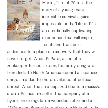
Martel, "Life of Pi" tells the
story of a young man’s
incredible survival against
impossible odds. "Life of Pi" is
an emotionally captivating
experience that will inspire,
touch and transport
audiences to a place of discovery that they will
never forget. When Pi Patel, a son of a
zookeeper turned sixteen, his family emigrate
from India to North America aboard a Japanese
cargo ship due to the prevalence of political
unrest. When the ship capsized due to a massive
storm, Pi finds himself in the company of a
hyena, an orangutan, a wounded zebra and a
450-pound Bengal tiger aboard a lifeboat in the