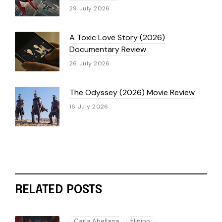
29 July 2026
A Toxic Love Story (2026)
Documentary Review
26 July 2026
The Odyssey (2026) Movie Review
16 July 2026
RELATED POSTS
Carla Abellana
filipino