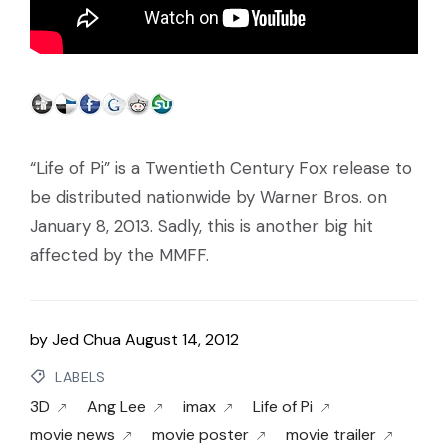
“Life of Pi” is a Twentieth Century Fox release to
be distributed nationwide by Warner Bros. on
January 8, 2013. Sadly, this is another big hit
affected by the MMFF.
by
Jed Chua
August 14, 2012
LABELS
3D
Ang Lee
imax
Life of Pi
movie news
movie poster
movie trailer