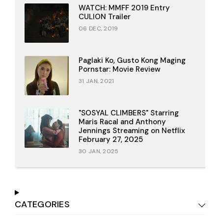
WATCH: MMFF 2019 Entry
CULION Trailer
06 DEC, 2019
Paglaki Ko, Gusto Kong Maging
Pornstar: Movie Review
31 JAN, 2021
"SOSYAL CLIMBERS" Starring
Maris Racal and Anthony
Jennings Streaming on Netflix
February 27, 2025
30 JAN, 2025
CATEGORIES