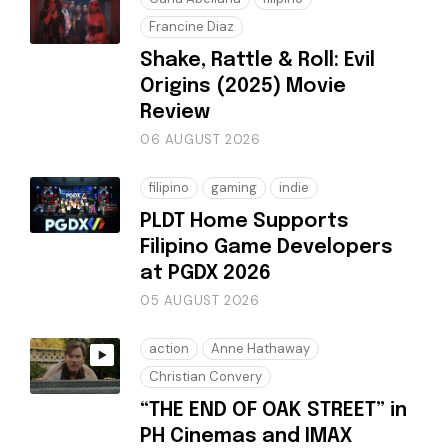
Francine Diaz
Shake, Rattle & Roll: Evil
Origins (2025) Movie
Review
06 AUGUST 2026
filipino
gaming
indie
PLDT Home Supports
Filipino Game Developers
at PGDX 2026
05 AUGUST 2026
action
Anne Hathaway
Christian Convery
“THE END OF OAK STREET” in
PH Cinemas and IMAX