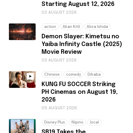
Starting August 12, 2026
02 AUGUST 2026
action
Akari Kitō
Akira Ishida
Demon Slayer: Kimetsu no
Yaiba Infinity Castle (2025)
Movie Review
03 AUGUST 2026
Chinese
comedy
Dilraba
KUNG FU SOCCER Striking
PH Cinemas on August 19,
2026
05 AUGUST 2026
Disney Plus
filipino
local
SB19 Takes the