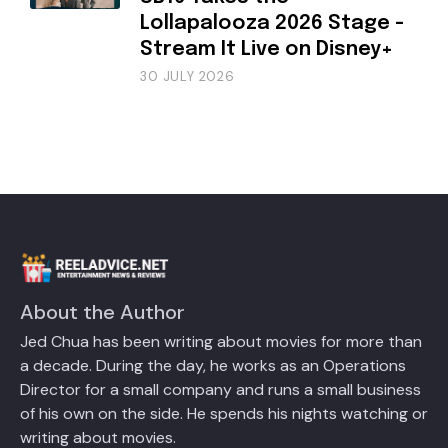
Lollapalooza 2026 Stage -
Stream It Live on Disney+
30 JULY 2026
About the Author
Jed Chua has been writing about movies for more than
a decade. During the day, he works as an Operations
Director for a small company and runs a small business
of his own on the side. He spends his nights watching or
writing about movies.