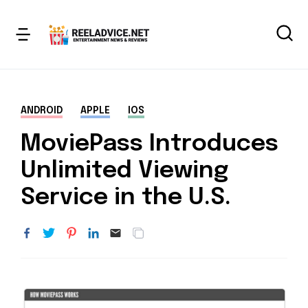
ANDROID
APPLE
IOS
MoviePass Introduces
Unlimited Viewing
Service in the U.S.