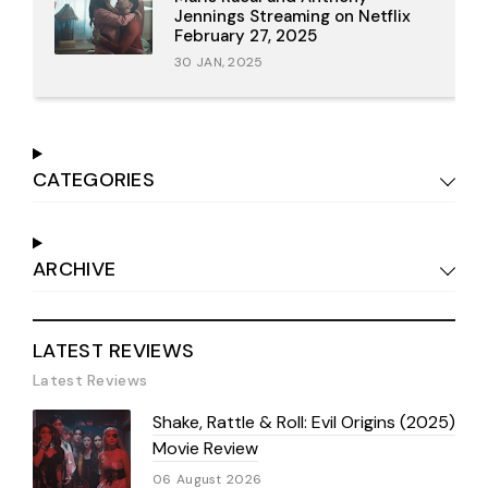
Jennings Streaming on Netflix
February 27, 2025
30 JAN, 2025
CATEGORIES
ARCHIVE
LATEST REVIEWS
Latest Reviews
Shake, Rattle & Roll: Evil Origins (2025)
Movie Review
06 August 2026