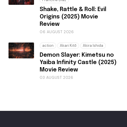
Shake, Rattle & Roll: Evil
Origins (2025) Movie
Review
06 AUGUST 2026
action
Akari Kitō
Akira Ishida
Demon Slayer: Kimetsu no
Yaiba Infinity Castle (2025)
Movie Review
03 AUGUST 2026