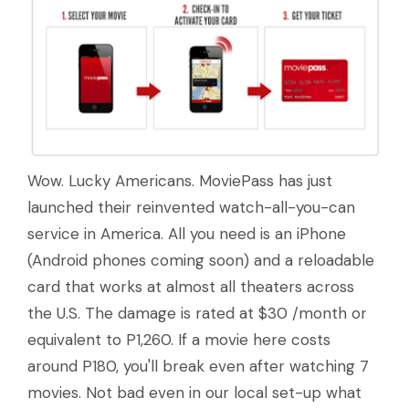
Wow. Lucky Americans. MoviePass has just
launched their reinvented watch-all-you-can
service in America. All you need is an iPhone
(Android phones coming soon) and a reloadable
card that works at almost all theaters across
the U.S. The damage is rated at $30 /month or
equivalent to P1,260. If a movie here costs
around P180, you'll break even after watching 7
movies. Not bad even in our local set-up what