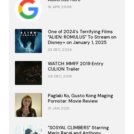
16 APR, 2008
One of 2024's Terrifying Films
"ALIEN: ROMULUS" To Stream on
Disney+ on January 1, 2025
23 DEC, 2024
WATCH: MMFF 2019 Entry
CULION Trailer
06 DEC, 2019
Paglaki Ko, Gusto Kong Maging
Pornstar: Movie Review
31 JAN, 2021
"SOSYAL CLIMBERS" Starring
Maris Racal and Anthony