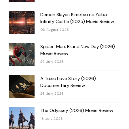
Demon Slayer: Kimetsu no Yaiba
Infinity Castle (2025) Movie Review
03 August 2026
Spider-Man: Brand New Day (2026)
Movie Review
29 July 2026
A Toxic Love Story (2026)
Documentary Review
26 July 2026
The Odyssey (2026) Movie Review
16 July 2026