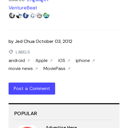
VentureBeat
by
Jed Chua
October 03, 2012
LABELS
android
Apple
iOS
iphone
movie news
MoviePass
Post a Comment
POPULAR
Advertise Here