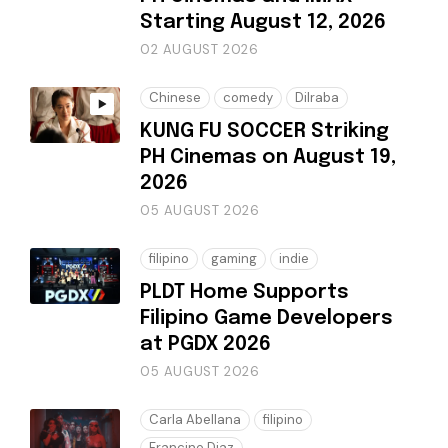
Starting August 12, 2026
02 AUGUST 2026
Chinese
comedy
Dilraba
KUNG FU SOCCER Striking
PH Cinemas on August 19,
2026
05 AUGUST 2026
filipino
gaming
indie
PLDT Home Supports
Filipino Game Developers
at PGDX 2026
05 AUGUST 2026
Carla Abellana
filipino
Francine Diaz