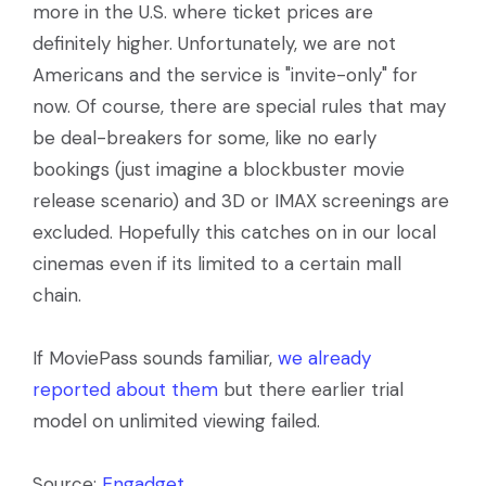
more in the U.S. where ticket prices are
definitely higher. Unfortunately, we are not
Americans and the service is "invite-only" for
now. Of course, there are special rules that may
be deal-breakers for some, like no early
bookings (just imagine a blockbuster movie
release scenario) and 3D or IMAX screenings are
excluded. Hopefully this catches on in our local
cinemas even if its limited to a certain mall
chain.
If MoviePass sounds familiar,
we already
reported about them
but there earlier trial
model on unlimited viewing failed.
Source:
Engadget