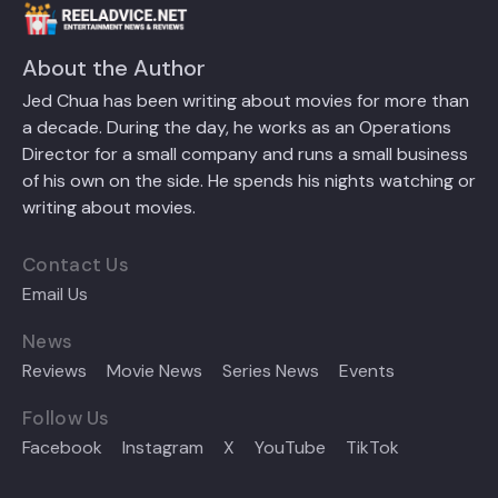
About the Author
Jed Chua has been writing about movies for more than
a decade. During the day, he works as an Operations
Director for a small company and runs a small business
of his own on the side. He spends his nights watching or
writing about movies.
Contact Us
Email Us
News
Reviews
Movie News
Series News
Events
Follow Us
Facebook
Instagram
X
YouTube
TikTok