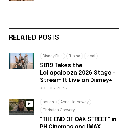
RELATED POSTS
Disney Plus
filipino
local
SB19 Takes the
Lollapalooza 2026 Stage -
Stream It Live on Disney+
30 JULY 2026
action
Anne Hathaway
Christian Convery
“THE END OF OAK STREET” in
PH Cinemas and IMAX