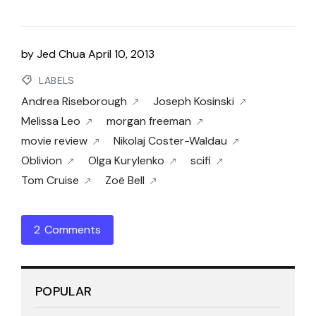
by
Jed Chua
April 10, 2013
LABELS
Andrea Riseborough
Joseph Kosinski
Melissa Leo
morgan freeman
movie review
Nikolaj Coster-Waldau
Oblivion
Olga Kurylenko
scifi
Tom Cruise
Zoë Bell
2 Comments
POPULAR