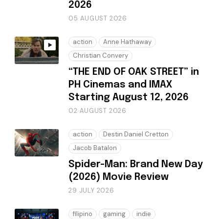
2026
05 AUGUST 2026
action
Anne Hathaway
Christian Convery
“THE END OF OAK STREET” in
PH Cinemas and IMAX
Starting August 12, 2026
02 AUGUST 2026
action
Destin Daniel Cretton
Jacob Batalon
Spider-Man: Brand New Day
(2026) Movie Review
29 JULY 2026
filipino
gaming
indie