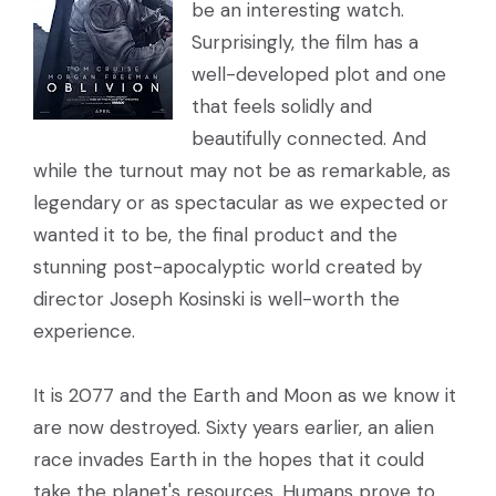
be an interesting watch.
Surprisingly, the film has a
well-developed plot and one
that feels solidly and
beautifully connected. And
while the turnout may not be as remarkable, as
legendary or as spectacular as we expected or
wanted it to be, the final product and the
stunning post-apocalyptic world created by
director Joseph Kosinski is well-worth the
experience.
It is 2077 and the Earth and Moon as we know it
are now destroyed. Sixty years earlier, an alien
race invades Earth in the hopes that it could
take the planet's resources. Humans prove to