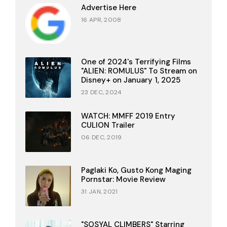
Advertise Here
16 APR, 2008
One of 2024's Terrifying Films
"ALIEN: ROMULUS" To Stream on
Disney+ on January 1, 2025
23 DEC, 2024
WATCH: MMFF 2019 Entry
CULION Trailer
06 DEC, 2019
Paglaki Ko, Gusto Kong Maging
Pornstar: Movie Review
31 JAN, 2021
"SOSYAL CLIMBERS" Starring