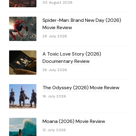
03 August 2026
Spider-Man: Brand New Day (2026)
Movie Review
29 July 2026
A Toxic Love Story (2026)
Documentary Review
26 July 2026
The Odyssey (2026) Movie Review
16 July 2026
Moana (2026) Movie Review
12 July 2026