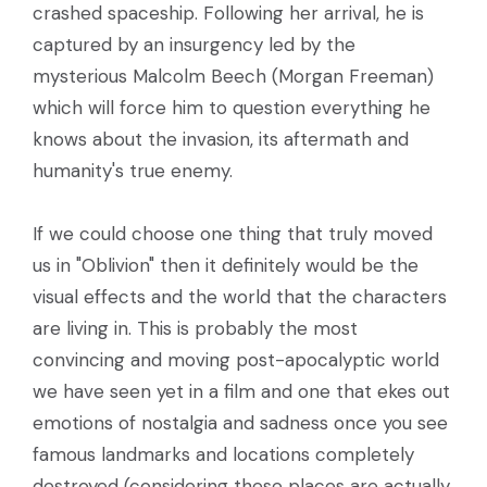
crashed spaceship. Following her arrival, he is
captured by an insurgency led by the
mysterious Malcolm Beech (Morgan Freeman)
which will force him to question everything he
knows about the invasion, its aftermath and
humanity's true enemy.
If we could choose one thing that truly moved
us in "Oblivion" then it definitely would be the
visual effects and the world that the characters
are living in. This is probably the most
convincing and moving post-apocalyptic world
we have seen yet in a film and one that ekes out
emotions of nostalgia and sadness once you see
famous landmarks and locations completely
destroyed (considering these places are actually