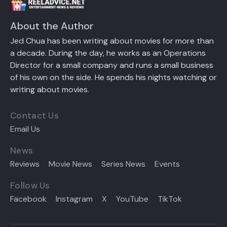
About the Author
Jed Chua has been writing about movies for more than
a decade. During the day, he works as an Operations
Director for a small company and runs a small business
of his own on the side. He spends his nights watching or
writing about movies.
Contact Us
Email Us
News
Reviews
Movie News
Series News
Events
Follow Us
Facebook
Instagram
X
YouTube
TikTok