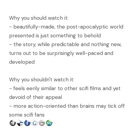
Why you should watch it:
- beautifully-made, the post-apocalyptic world
presented is just something to behold
- the story, while predictable and nothing new,
turns out to be surprisingly well-paced and
developed
Why you shouldn't watch it:
- feels eerily similar to other scifi films and yet
devoid of their appeal
- more action-oriented than brains may tick off
some scifi fans