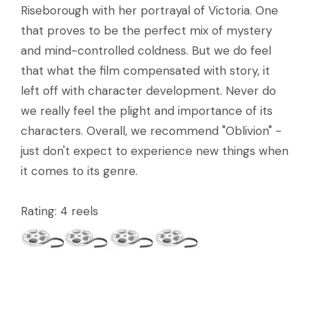
Riseborough with her portrayal of Victoria. One
that proves to be the perfect mix of mystery
and mind-controlled coldness. But we do feel
that what the film compensated with story, it
left off with character development. Never do
we really feel the plight and importance of its
characters. Overall, we recommend "Oblivion" -
just don't expect to experience new things when
it comes to its genre.
Rating: 4 reels