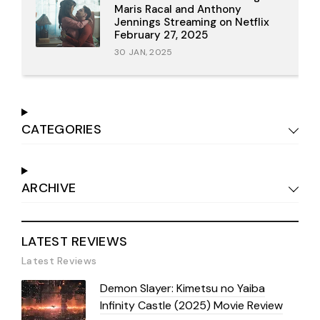
Maris Racal and Anthony
Jennings Streaming on Netflix
February 27, 2025
30 JAN, 2025
CATEGORIES
ARCHIVE
LATEST REVIEWS
Latest Reviews
Demon Slayer: Kimetsu no Yaiba
Infinity Castle (2025) Movie Review