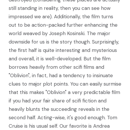
still standing in reality, then you can see how
impressed we are). Additionally, the film turns
out to be action-packed further enhancing the
world weaved by Joseph Kosinski. The major
downside for us is the story though. Surprisingly,
the first half is quite interesting and mysterious
and overall, it is well-developed. But the film
borrows heavily from other scifi films and
"Oblivion", in fact, had a tendency to insinuate
clues to major plot points. You can easily surmise
that this makes "Oblivion" a very predictable film
if you had your fair share of scifi fiction and
heavily blunts the succeeding reveals in the
second half. Acting-wise, it's good enough. Tom
Cruise is his usual self. Our favorite is Andrea