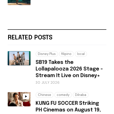
RELATED POSTS
Disney Plus
filipino
local
SB19 Takes the
Lollapalooza 2026 Stage -
Stream It Live on Disney+
30 JULY 2026
Chinese
comedy
Dilraba
KUNG FU SOCCER Striking
PH Cinemas on August 19,