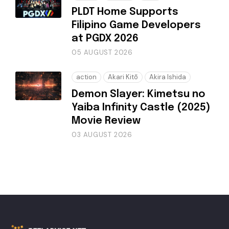
PLDT Home Supports
Filipino Game Developers
at PGDX 2026
05 AUGUST 2026
action
Akari Kitō
Akira Ishida
Demon Slayer: Kimetsu no
Yaiba Infinity Castle (2025)
Movie Review
03 AUGUST 2026