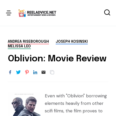
ANDREA RISEBOROUGH
JOSEPH KOSINSKI
MELISSA LEO
Oblivion: Movie Review
Even with "Oblivion" borrowing
elements heavily from other
scifi films, the film proves to