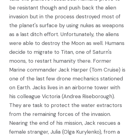
be resistant though and push back the alien
invasion but in the process destroyed most of
the planet's surface by using nukes as weapons
as a last ditch effort. Unfortunately, the aliens
were able to destroy the Moon as well. Humans
decide to migrate to Titan, one of Saturn's
moons, to restart humanity there. Former
Marine commander Jack Harper (Tom Cruise) is
one of the last few drone mechanics stationed
on Earth. Jacks lives in an airborne tower with
his colleague Victoria (Andrea Riseborough).
They are task to protect the water extractors
from the remaining forces of the invasion.
Nearing the end of his mission, Jack rescues a
female stranger, Julia (Olga Kurylenko), from a