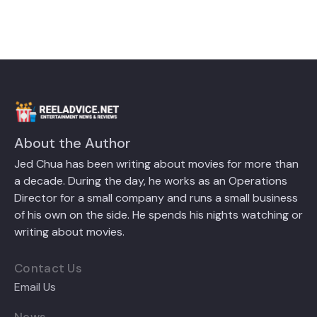
About the Author
Jed Chua has been writing about movies for more than
a decade. During the day, he works as an Operations
Director for a small company and runs a small business
of his own on the side. He spends his nights watching or
writing about movies.
Contact Us
Email Us
News