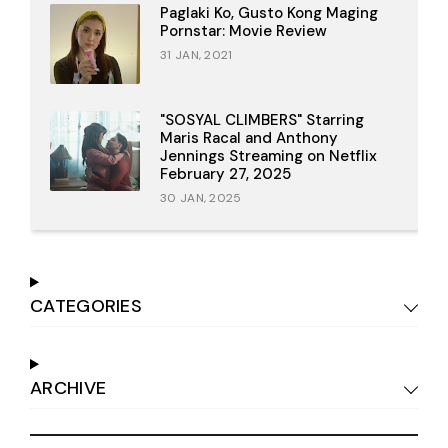
Paglaki Ko, Gusto Kong Maging
Pornstar: Movie Review
31 JAN, 2021
"SOSYAL CLIMBERS" Starring
Maris Racal and Anthony
Jennings Streaming on Netflix
February 27, 2025
30 JAN, 2025
CATEGORIES
ARCHIVE