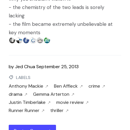
- the chemistry of the two leads is sorely
lacking
- the film became extremely unbelievable at
key moments
by
Jed Chua
September 25, 2013
LABELS
Anthony Mackie
Ben Affleck
crime
drama
Gemma Arterton
Justin Timberlake
movie review
Runner Runner
thriller