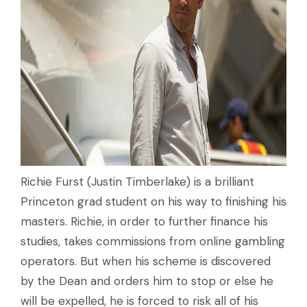
Richie Furst (Justin Timberlake) is a brilliant
Princeton grad student on his way to finishing his
masters. Richie, in order to further finance his
studies, takes commissions from online gambling
operators. But when his scheme is discovered
by the Dean and orders him to stop or else he
will be expelled, he is forced to risk all of his