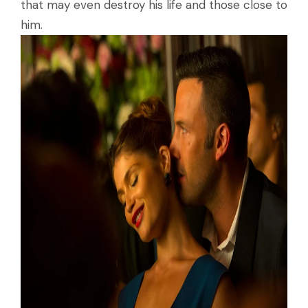
that may even destroy his life and those close to
him.