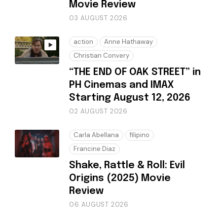
Movie Review
03 AUGUST 2026
action
Anne Hathaway
Christian Convery
“THE END OF OAK STREET” in
PH Cinemas and IMAX
Starting August 12, 2026
02 AUGUST 2026
Carla Abellana
filipino
Francine Diaz
Shake, Rattle & Roll: Evil
Origins (2025) Movie
Review
06 AUGUST 2026