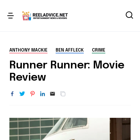
ANTHONY MACKIE
BEN AFFLECK
CRIME
Runner Runner: Movie
Review