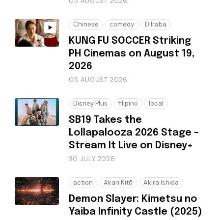
05 AUGUST 2026
Chinese
comedy
Dilraba
KUNG FU SOCCER Striking
PH Cinemas on August 19,
2026
05 AUGUST 2026
Disney Plus
filipino
local
SB19 Takes the
Lollapalooza 2026 Stage -
Stream It Live on Disney+
30 JULY 2026
action
Akari Kitō
Akira Ishida
Demon Slayer: Kimetsu no
Yaiba Infinity Castle (2025)