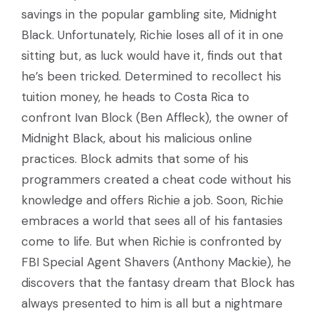
savings in the popular gambling site, Midnight
Black. Unfortunately, Richie loses all of it in one
sitting but, as luck would have it, finds out that
he’s been tricked. Determined to recollect his
tuition money, he heads to Costa Rica to
confront Ivan Block (Ben Affleck), the owner of
Midnight Black, about his malicious online
practices. Block admits that some of his
programmers created a cheat code without his
knowledge and offers Richie a job. Soon, Richie
embraces a world that sees all of his fantasies
come to life. But when Richie is confronted by
FBI Special Agent Shavers (Anthony Mackie), he
discovers that the fantasy dream that Block has
always presented to him is all but a nightmare