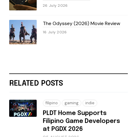
26 July 2026
The Odyssey (2026) Movie Review
16 July 2026
RELATED POSTS
filipino
gaming
indie
PLDT Home Supports
Filipino Game Developers
at PGDX 2026