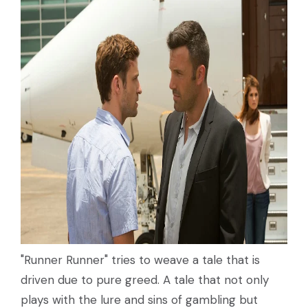
"Runner Runner" tries to weave a tale that is
driven due to pure greed. A tale that not only
plays with the lure and sins of gambling but