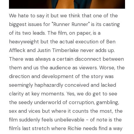
We hate to say it but we think that one of the
biggest issues for "Runner Runner" is its casting
of its two leads. The film, on paper, is a
heavyweight but the actual execution of Ben
Affleck and Justin Timberlake never adds up.
There was always a certain disconnect between
them and us the audience as viewers. Worse, the
direction and development of the story was
seemingly haphazardly conceived and lacked
clarity at key moments. Yes, we do get to see
the seedy underworld of corruption, gambling,
sex and vices but where it counts the most, the
film suddenly feels unbelievable - of note is the
film's last stretch where Richie needs find a way