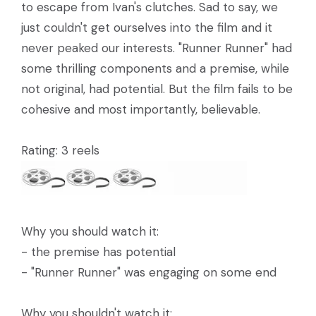
to escape from Ivan's clutches. Sad to say, we
just couldn't get ourselves into the film and it
never peaked our interests. "Runner Runner" had
some thrilling components and a premise, while
not original, had potential. But the film fails to be
cohesive and most importantly, believable.
Rating: 3 reels
Why you should watch it:
- the premise has potential
- "Runner Runner" was engaging on some end
Why you shouldn't watch it: