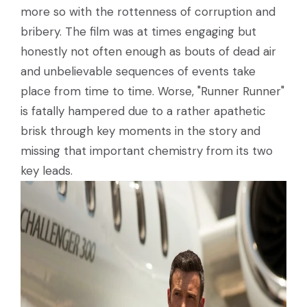
more so with the rottenness of corruption and
bribery. The film was at times engaging but
honestly not often enough as bouts of dead air
and unbelievable sequences of events take
place from time to time. Worse, "Runner Runner"
is fatally hampered due to a rather apathetic
brisk through key moments in the story and
missing that important chemistry from its two
key leads.