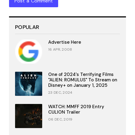
Post a Comment
POPULAR
Advertise Here
16 APR, 2008
One of 2024's Terrifying Films
"ALIEN: ROMULUS" To Stream on
Disney+ on January 1, 2025
23 DEC, 2024
WATCH: MMFF 2019 Entry
CULION Trailer
06 DEC, 2019