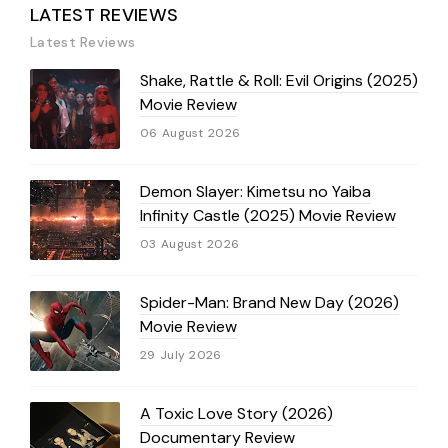
LATEST REVIEWS
Latest Reviews
Shake, Rattle & Roll: Evil Origins (2025)
Movie Review
06 August 2026
Demon Slayer: Kimetsu no Yaiba
Infinity Castle (2025) Movie Review
03 August 2026
Spider-Man: Brand New Day (2026)
Movie Review
29 July 2026
A Toxic Love Story (2026)
Documentary Review