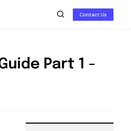
Contact Us
uide Part 1 -