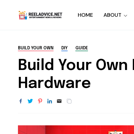
HOME
ABOUT
BUILD YOUR OWN
DIY
GUIDE
Build Your Own 
Hardware