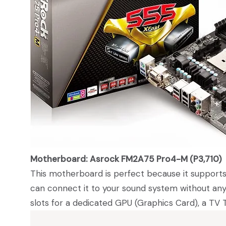
Motherboard: Asrock FM2A75 Pro4-M (P3,710)
This motherboard is perfect because it supports
can connect it to your sound system without any 
slots for a dedicated GPU (Graphics Card), a TV