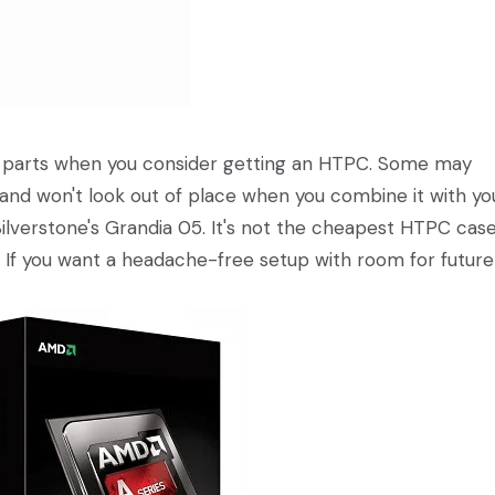
t parts when you consider getting an HTPC. Some may
 and won't look out of place when you combine it with yo
ilverstone's Grandia 05. It's not the cheapest HTPC cas
e. If you want a headache-free setup with room for future