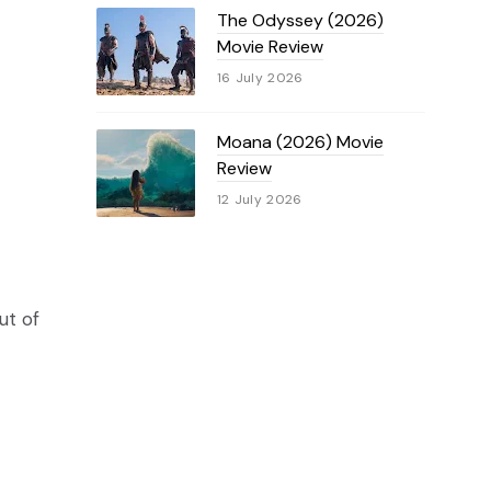
The Odyssey (2026)
Movie Review
16 July 2026
Moana (2026) Movie
Review
12 July 2026
ut of