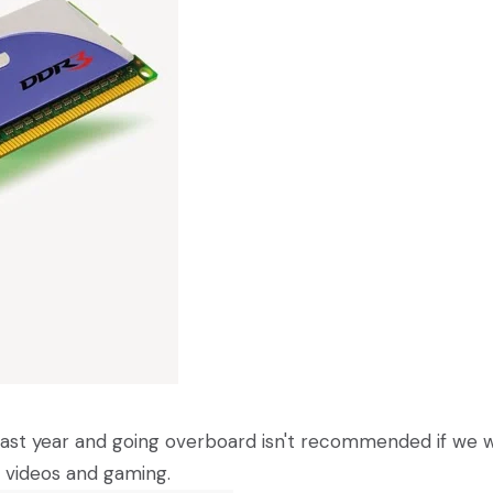
past year and going overboard isn't recommended if we 
 videos and gaming.