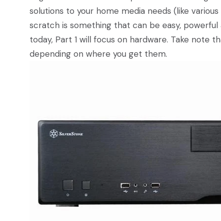
solutions to your home media needs (like variou
scratch is something that can be easy, powerful
today, Part 1 will focus on hardware. Take note t
depending on where you get them.