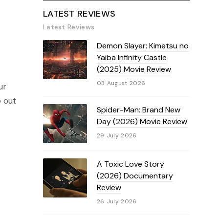
LATEST REVIEWS
Latest Reviews
Demon Slayer: Kimetsu no
Yaiba Infinity Castle
(2025) Movie Review
03 August 2026
ur
e out
Spider-Man: Brand New
Day (2026) Movie Review
29 July 2026
A Toxic Love Story
(2026) Documentary
Review
26 July 2026