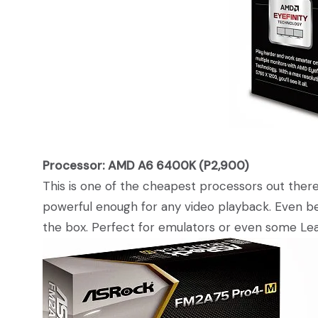
Processor: AMD A6 6400K (P2,900)
This is one of the cheapest processors out there b
powerful enough for any video playback. Even bet
the box. Perfect for emulators or even some Lea