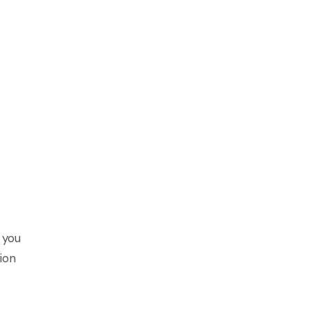
 you
ion