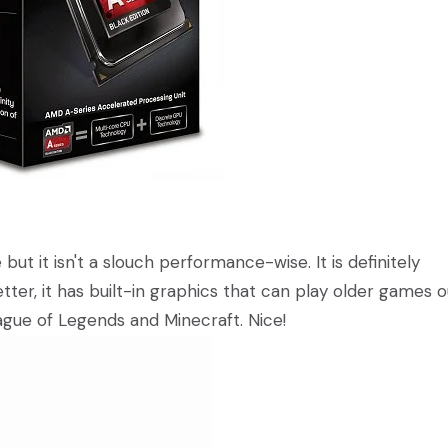
ut it isn't a slouch performance-wise. It is definitely
ter, it has built-in graphics that can play older games o
gue of Legends and Minecraft. Nice!