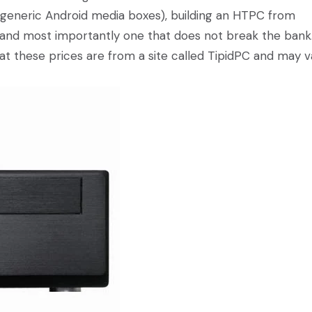
s generic Android media boxes), building an HTPC from
 and most importantly one that does not break the bank
hat these prices are from a site called TipidPC and may v