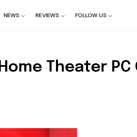
NEWS
REVIEWS
FOLLOW US
Home Theater PC G