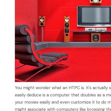
You might wonder what an HTPC is. It's actuall
easily deduce is a computer that doubles as a m
your movies easily and even customize it to do 
might associate with computers like browsing t