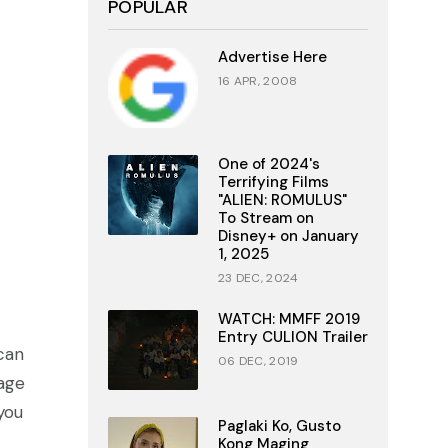
POPULAR
Advertise Here
16 APR, 2008
One of 2024's
Terrifying Films
"ALIEN: ROMULUS"
To Stream on
Disney+ on January
1, 2025
23 DEC, 2024
WATCH: MMFF 2019
Entry CULION Trailer
can
06 DEC, 2019
nage
you
Paglaki Ko, Gusto
Kong Maging