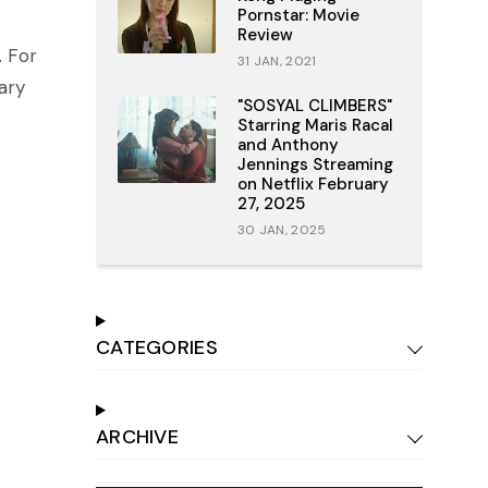
Pornstar: Movie
Review
. For
31 JAN, 2021
ary
"SOSYAL CLIMBERS"
Starring Maris Racal
and Anthony
Jennings Streaming
on Netflix February
27, 2025
30 JAN, 2025
CATEGORIES
ARCHIVE