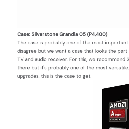
Case: Silverstone Grandia 05 (P4,400)
The case is probably one of the most importan
disagree but we want a case that looks the part
TV and audio receiver. For this, we recommend S
there but it's probably one of the most versatil
upgrades, this is the case to get.