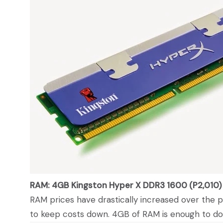
RAM: 4GB Kingston Hyper X DDR3 1600 (P2,010)
RAM prices have drastically increased over the 
to keep costs down. 4GB of RAM is enough to do