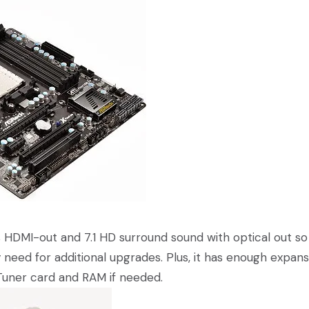
 HDMI-out and 7.1 HD surround sound with optical out so
need for additional upgrades. Plus, it has enough expans
 Tuner card and RAM if needed.