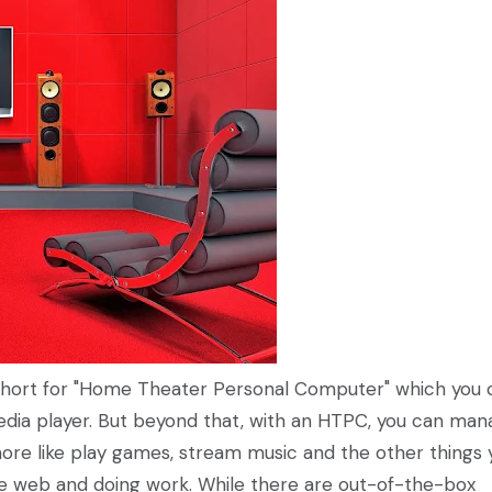
y short for "Home Theater Personal Computer" which you 
edia player. But beyond that, with an HTPC, you can ma
more like play games, stream music and the other things 
he web and doing work. While there are out-of-the-box