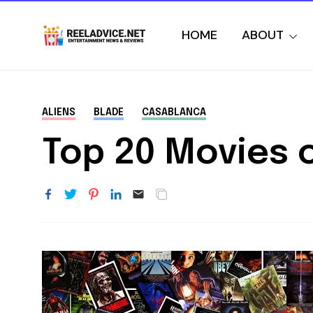
HOME
ABOUT
ALIENS
BLADE
CASABLANCA
Top 20 Movies o