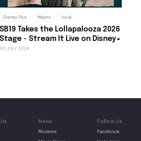
Disney Plus
filipino
local
SB19 Takes the Lollapalooza 2026
Stage - Stream It Live on Disney+
30 JULY 2026
 Us
News
Follow Us
Reviews
Facebook