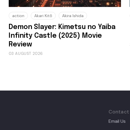
action
Akari Kitō
Akira Ishida
Demon Slayer: Kimetsu no Yaiba
Infinity Castle (2025) Movie
Review
03 AUGUST 2026
Contact
Email Us