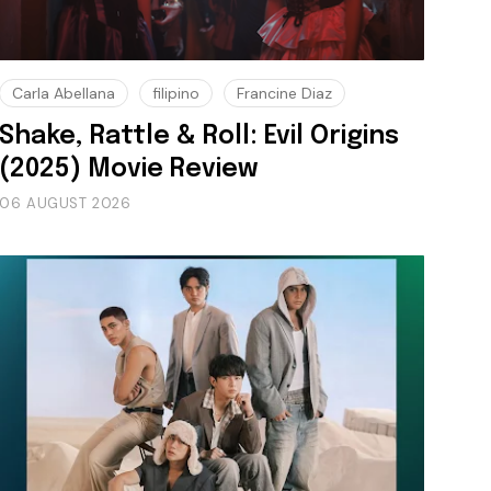
Carla Abellana
filipino
Francine Diaz
Shake, Rattle & Roll: Evil Origins
(2025) Movie Review
06 AUGUST 2026