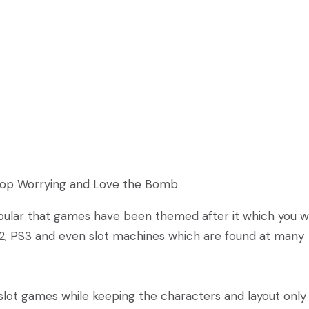
Stop Worrying and Love the Bomb
ular that games have been themed after it which you wi
2, PS3 and even slot machines which are found at many
lot games while keeping the characters and layout only