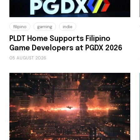
filipino
gaming
indie
PLDT Home Supports Filipino
Game Developers at PGDX 2026
05 AUGUST 2026