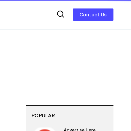
Contact Us
POPULAR
Advertise Here