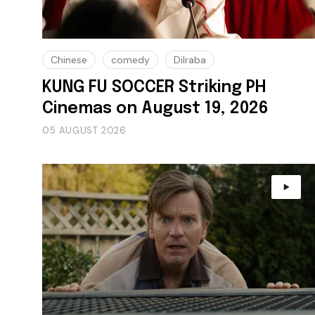
Chinese
comedy
Dilraba
KUNG FU SOCCER Striking PH
Cinemas on August 19, 2026
05 AUGUST 2026