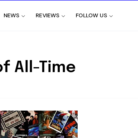
NEWS
REVIEWS
FOLLOW US
f All-Time