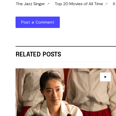
The Jazz Singer
Top 20 Movies of All Time
X
Post a Comment
RELATED POSTS