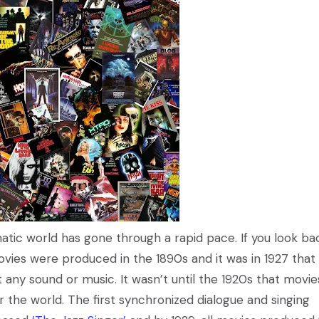
atic world has gone through a rapid pace. If you look ba
ovies were produced in the 1890s and it was in 1927 that
ny sound or music. It wasn’t until the 1920s that movie
r the world. The first synchronized dialogue and singing