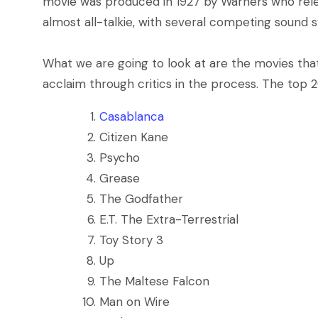
movie was produced in 1927 by Warners who re
almost all-talkie, with several competing sound 
What we are going to look at are the movies that
acclaim through critics in the process. The top 2
Casablanca
Citizen Kane
Psycho
Grease
The Godfather
E.T. The Extra-Terrestrial
Toy Story 3
Up
The Maltese Falcon
Man on Wire