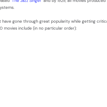
leased
‘The Jazz Singer’
and by 1929, all movies produced
systems.
 have gone through great popularity while getting critic
0 movies include (in no particular order):