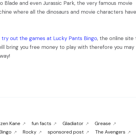
to Blade and even Jurassic Park, the very famous movie
chine where all the dinosaurs and movie characters hav
n
try out the games at Lucky Pants Bingo
, the online site
will bring you free money to play with therefore you may
way!
izen Kane
fun facts
Gladiator
Grease
Bingo
Rocky
sponsored post
The Avengers