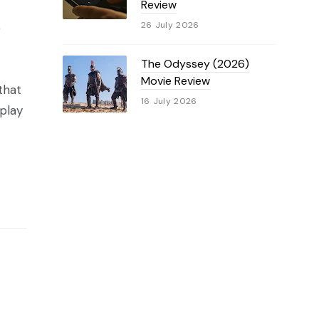
Review
26 July 2026
e
The Odyssey (2026)
Movie Review
 that
16 July 2026
 play