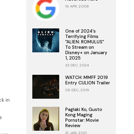
16 APR, 2008
One of 2024's
Terrifying Films
"ALIEN: ROMULUS"
To Stream on
Disney+ on January
1, 2025
23 DEC, 2024
WATCH: MMFF 2019
Entry CULION Trailer
06 DEC, 2019
ck in
Paglaki Ko, Gusto
Kong Maging
s
Pornstar: Movie
Review
31 JAN, 2021