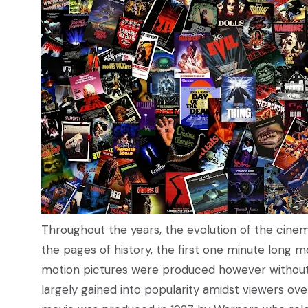
Throughout the years, the evolution of the cinem
the pages of history, the first one minute long m
motion pictures were produced however without a
largely gained into popularity amidst viewers ove