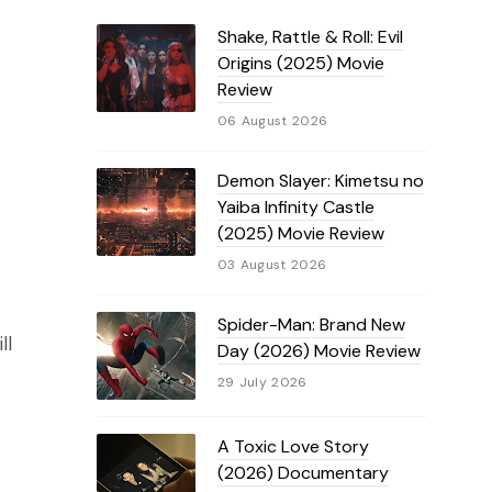
Shake, Rattle & Roll: Evil
Origins (2025) Movie
Review
06 August 2026
Demon Slayer: Kimetsu no
Yaiba Infinity Castle
(2025) Movie Review
03 August 2026
Spider-Man: Brand New
ll
Day (2026) Movie Review
29 July 2026
A Toxic Love Story
(2026) Documentary