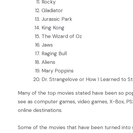
Rocky
Gladiator
Jurassic Park
King Kong
The Wizard of Oz
Jaws
Raging Bull
Aliens
Mary Poppins
Dr. Strangelove or How I Learned to 
Many of the top movies stated have been so pop
see as computer games, video games, X-Box, PS
online destinations.
Some of the movies that have been turned into s