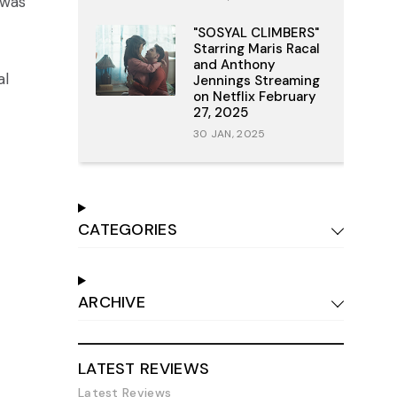
 was
"SOSYAL CLIMBERS"
Starring Maris Racal
and Anthony
al
Jennings Streaming
on Netflix February
27, 2025
30 JAN, 2025
CATEGORIES
ARCHIVE
LATEST REVIEWS
Latest Reviews