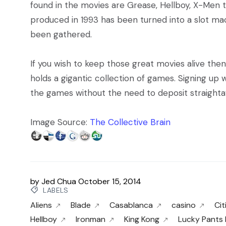
found in the movies are Grease, Hellboy, X-Men 
produced in 1993 has been turned into a slot ma
been gathered.
If you wish to keep those great movies alive the
holds a gigantic collection of games. Signing up 
the games without the need to deposit straighta
Image Source:
The Collective Brain
by
Jed Chua
October 15, 2014
LABELS
Aliens
Blade
Casablanca
casino
Cit
Hellboy
Ironman
King Kong
Lucky Pants 