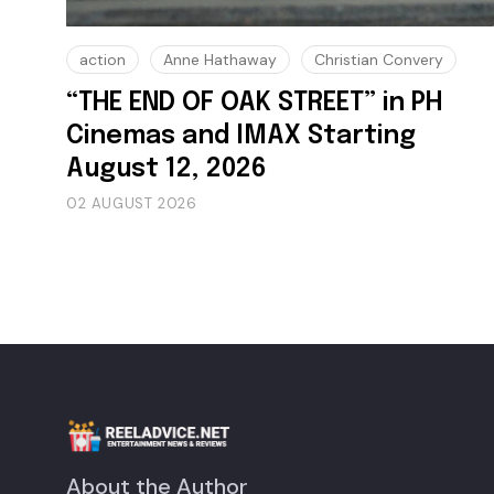
action
Anne Hathaway
Christian Convery
“THE END OF OAK STREET” in PH
Cinemas and IMAX Starting
August 12, 2026
02 AUGUST 2026
About the Author