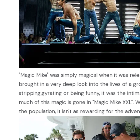
"Magic Mike" was simply magical when it was relea
brought in a very deep look into the lives of a gr
stripping,gyrating or being funny, it was the int
much of this magic is gone in "Magic Mike XXL". Whi
the population, it isn't as rewarding for the adve