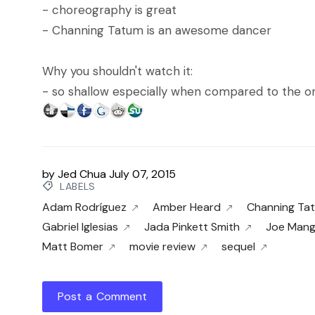
- choreography is great
- Channing Tatum is an awesome dancer
Why you shouldn't watch it:
- so shallow especially when compared to the or
by
Jed Chua
July 07, 2015
LABELS
Adam Rodríguez
Amber Heard
Channing Ta
Gabriel Iglesias
Jada Pinkett Smith
Joe Mang
Matt Bomer
movie review
sequel
Post a Comment