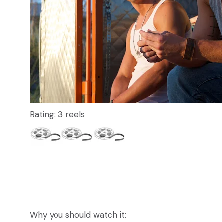
Rating: 3 reels
Why you should watch it: