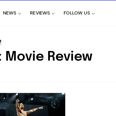
NEWS
REVIEWS
FOLLOW US
M
: Movie Review