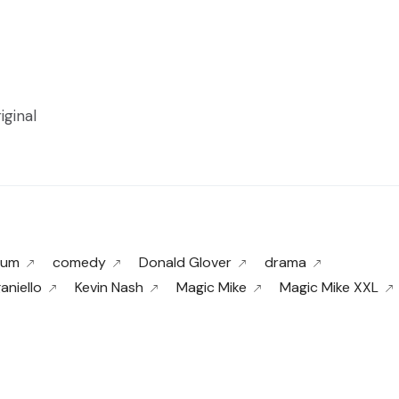
iginal
tum
comedy
Donald Glover
drama
aniello
Kevin Nash
Magic Mike
Magic Mike XXL