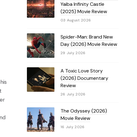
Yaiba Infinity Castle
(2025) Movie Review
03 August 2026
Spider-Man: Brand New
Day (2026) Movie Review
29 July 2026
A Toxic Love Story
(2026) Documentary
his
Review
t
26 July 2026
er
The Odyssey (2026)
and
Movie Review
16 July 2026