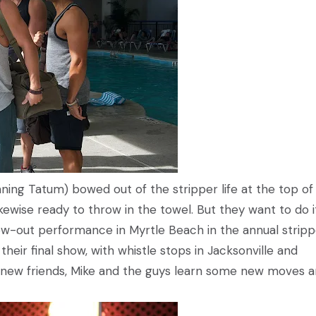
ning Tatum) bowed out of the stripper life at the top of 
kewise ready to throw in the towel. But they want to do i
low-out performance in Myrtle Beach in the annual stripp
heir final show, with whistle stops in Jacksonville and
new friends, Mike and the guys learn some new moves 