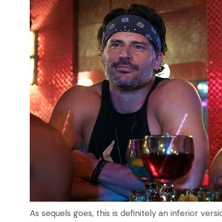
As sequels goes, this is definitely an inferior vers