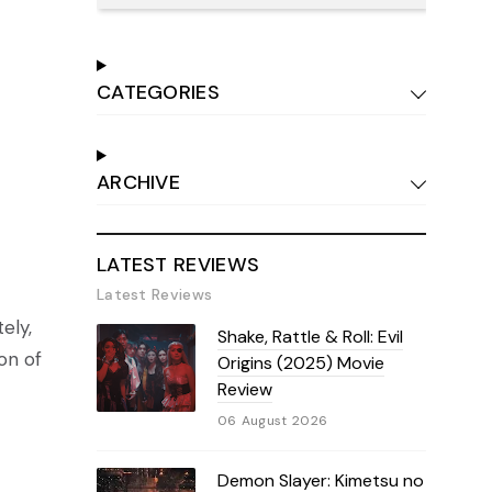
CATEGORIES
ARCHIVE
LATEST REVIEWS
Latest Reviews
ely,
Shake, Rattle & Roll: Evil
ion of
Origins (2025) Movie
Review
06 August 2026
Demon Slayer: Kimetsu no