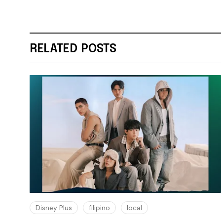
RELATED POSTS
Disney Plus
filipino
local