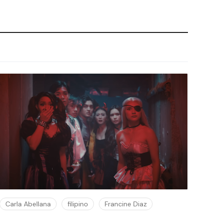
Carla Abellana
filipino
Francine Diaz