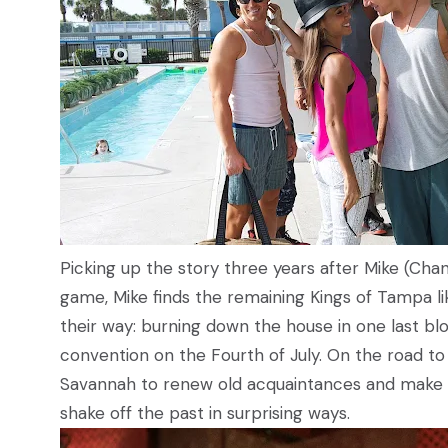
Picking up the story three years after Mike (Chan
game, Mike finds the remaining Kings of Tampa li
their way: burning down the house in one last b
convention on the Fourth of July. On the road to t
Savannah to renew old acquaintances and make 
shake off the past in surprising ways.