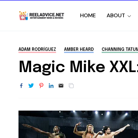
HOME
ABOUT
ADAM RODRÍGUEZ
AMBER HEARD
CHANNING TATU
Magic Mike XXL