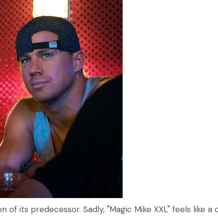
ion of its predecessor. Sadly, "Magic Mike XXL" feels like a