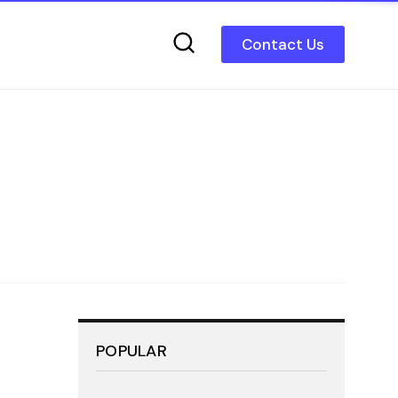
Contact Us
POPULAR