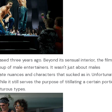
sed three years ago. Beyond its sensual interior, the film
oup of male entertainers. It wasn't just about males
imate nuances and characters that sucked as in. Unfortunat
le it still serves the purpose of titillating a certain port
nturous types.