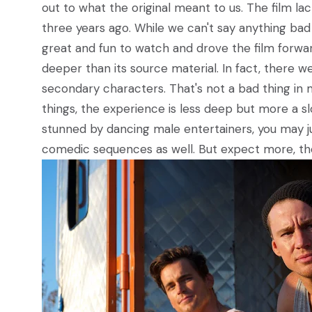
out to what the original meant to us. The film l
three years ago. While we can't say anything b
great and fun to watch and drove the film forward,
deeper than its source material. In fact, there
secondary characters. That's not a bad thing in 
things, the experience is less deep but more a sl
stunned by dancing male entertainers, you may ju
comedic sequences as well. But expect more, then