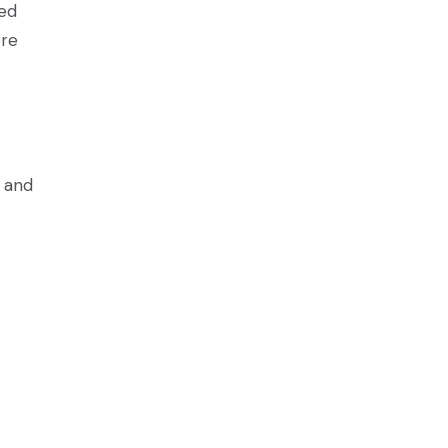
ved
ere
s and