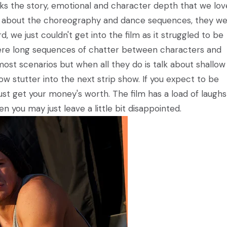
acks the story, emotional and character depth that we lo
ad about the choreography and dance sequences, they w
 we just couldn't get into the film as it struggled to be
 were long sequences of chatter between characters and
most scenarios but when all they do is talk about shallow
ow stutter into the next strip show. If you expect to be
st get your money's worth. The film has a load of laugh
 you may just leave a little bit disappointed.