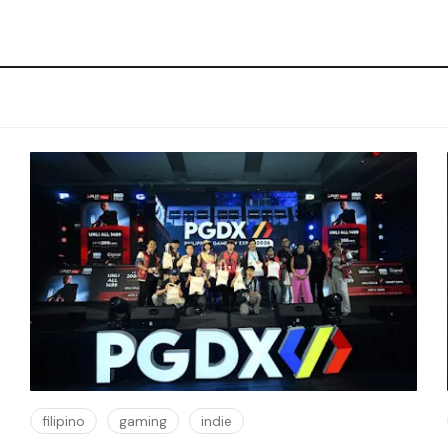
filipino
gaming
indie