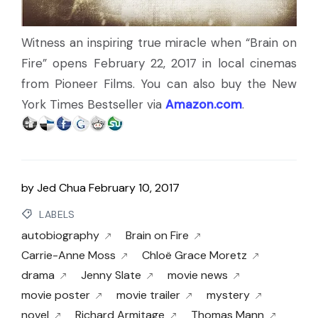
Witness an inspiring true miracle when “Brain on
Fire” opens February 22, 2017 in local cinemas
from Pioneer Films. You can also buy the New
York Times Bestseller via
Amazon.com
.
by
Jed Chua
February 10, 2017
LABELS
autobiography
Brain on Fire
Carrie-Anne Moss
Chloë Grace Moretz
drama
Jenny Slate
movie news
movie poster
movie trailer
mystery
novel
Richard Armitage
Thomas Mann