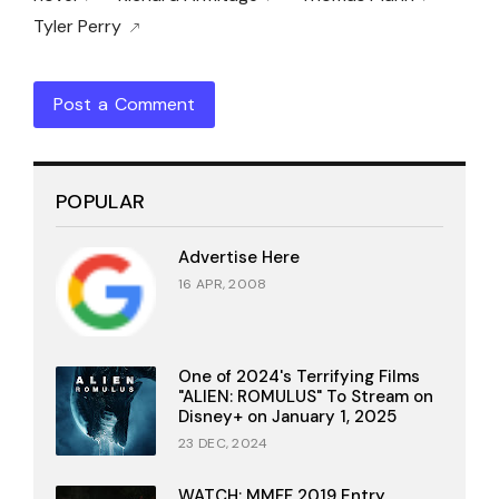
Tyler Perry
Post a Comment
POPULAR
Advertise Here
16 APR, 2008
One of 2024's Terrifying Films
"ALIEN: ROMULUS" To Stream on
Disney+ on January 1, 2025
23 DEC, 2024
WATCH: MMFF 2019 Entry