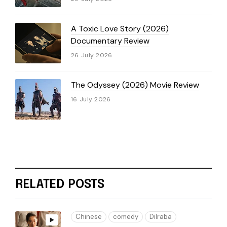
A Toxic Love Story (2026)
Documentary Review
26 July 2026
The Odyssey (2026) Movie Review
16 July 2026
RELATED POSTS
Chinese
comedy
Dilraba