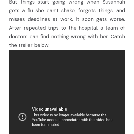
But things start going wrong when Susannah
gets a flu she can’t shake, forgets things, and
misses deadlines at work. It soon gets worse.
After repeated trips to the hospital, a team of
doctors can find nothing wrong with her. Catch
the trailer below: