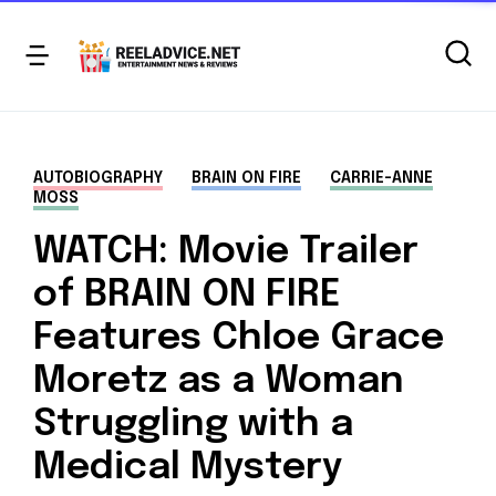
AUTOBIOGRAPHY
BRAIN ON FIRE
CARRIE-ANNE
MOSS
WATCH: Movie Trailer
of BRAIN ON FIRE
Features Chloe Grace
Moretz as a Woman
Struggling with a
Medical Mystery