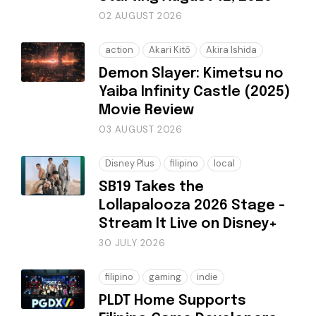
02 AUGUST 2026
action
Akari Kitō
Akira Ishida
Demon Slayer: Kimetsu no
Yaiba Infinity Castle (2025)
Movie Review
03 AUGUST 2026
Disney Plus
filipino
local
SB19 Takes the
Lollapalooza 2026 Stage -
Stream It Live on Disney+
30 JULY 2026
filipino
gaming
indie
PLDT Home Supports