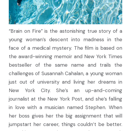
“Brain on Fire” is the astonishing true story of a
young woman’s descent into madness in the
face of a medical mystery. The film is based on
the award-winning memoir and New York Times
bestseller of the same name and trails the
challenges of Susannah Cahalan, a young woman
just out of university and living her dreams in
New York City. She’s an up-and-coming
journalist at the New York Post, and she’s falling
in love with a musician named Stephen. When
her boss gives her the big assignment that will
jumpstart her career, things couldn’t be better.