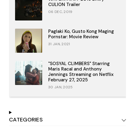
CULION Trailer
06 DEC, 2019
Paglaki Ko, Gusto Kong Maging
Pornstar: Movie Review
31 JAN, 2021
"SOSYAL CLIMBERS" Starring
Maris Racal and Anthony
Jennings Streaming on Netflix
February 27, 2025
30 JAN, 2025
CATEGORIES