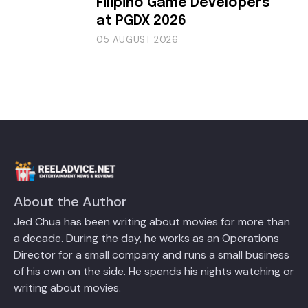
Filipino Game Developers
at PGDX 2026
05 AUGUST 2026
About the Author
Jed Chua has been writing about movies for more than
a decade. During the day, he works as an Operations
Director for a small company and runs a small business
of his own on the side. He spends his nights watching or
writing about movies.