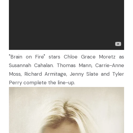
"Brain on Fire" stars Chloe Grace Moretz as
Susannah Cahalan. Thomas Mann, Carrie-Anne
Moss, Richard Armitage, Jenny Slate and Tyler
Perry complete the line-up.