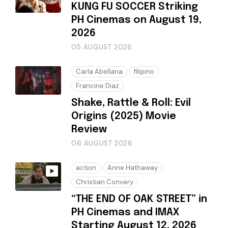
KUNG FU SOCCER Striking
PH Cinemas on August 19,
2026
05 AUGUST 2026
Carla Abellana
filipino
Francine Diaz
Shake, Rattle & Roll: Evil
Origins (2025) Movie
Review
06 AUGUST 2026
action
Anne Hathaway
Christian Convery
“THE END OF OAK STREET” in
PH Cinemas and IMAX
Starting August 12, 2026