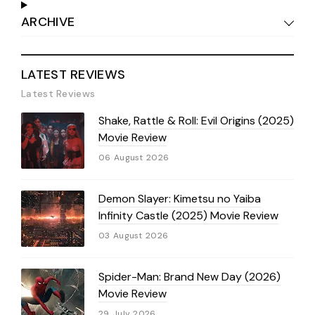
ARCHIVE
LATEST REVIEWS
Latest Reviews
Shake, Rattle & Roll: Evil Origins (2025)
Movie Review
06 August 2026
Demon Slayer: Kimetsu no Yaiba
Infinity Castle (2025) Movie Review
03 August 2026
Spider-Man: Brand New Day (2026)
Movie Review
29 July 2026