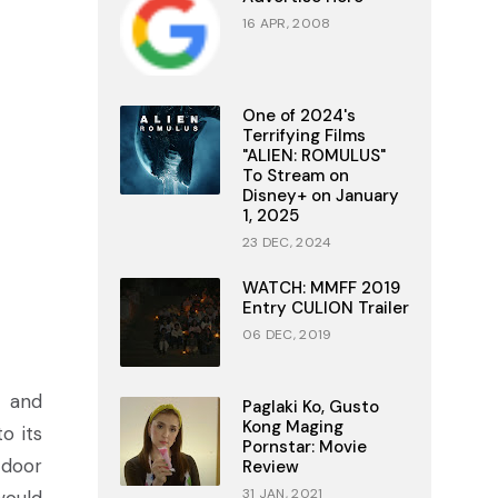
16 APR, 2008
One of 2024's
Terrifying Films
"ALIEN: ROMULUS"
To Stream on
Disney+ on January
1, 2025
23 DEC, 2024
WATCH: MMFF 2019
Entry CULION Trailer
06 DEC, 2019
e and
Paglaki Ko, Gusto
Kong Maging
o its
Pornstar: Movie
 door
Review
31 JAN, 2021