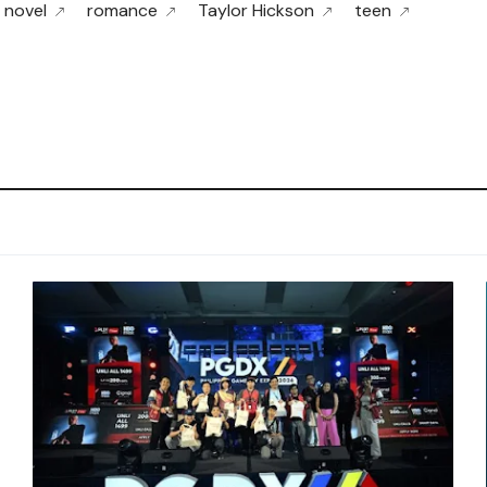
novel
romance
Taylor Hickson
teen