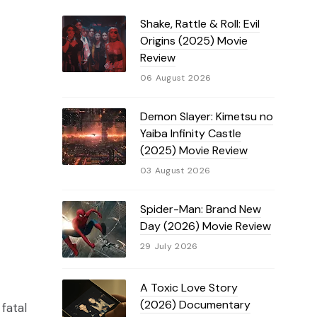
Shake, Rattle & Roll: Evil
Origins (2025) Movie
Review
06 August 2026
Demon Slayer: Kimetsu no
Yaiba Infinity Castle
(2025) Movie Review
03 August 2026
Spider-Man: Brand New
Day (2026) Movie Review
29 July 2026
A Toxic Love Story
(2026) Documentary
fatal