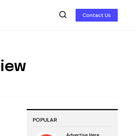
Contact Us
view
POPULAR
Advertise Here