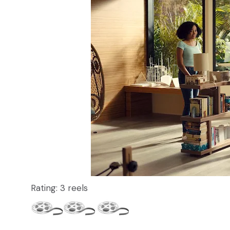
Rating: 3 reels