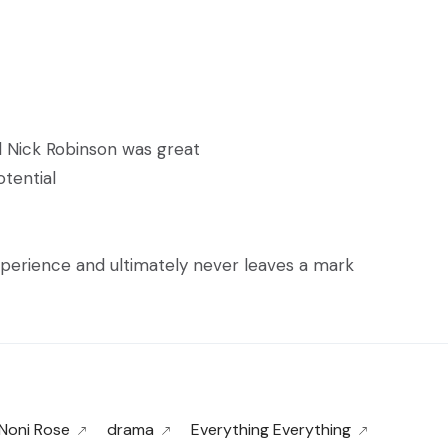
 Nick Robinson was great
tential
experience and ultimately never leaves a mark
 Noni Rose
drama
Everything Everything