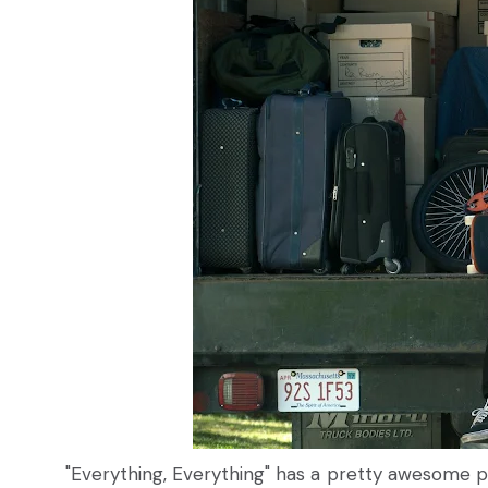
"Everything, Everything" has a pretty awesome pre