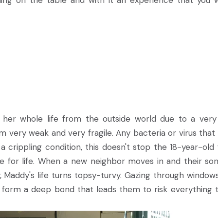
ything on the table and with it an experience that you 
her whole life from the outside world due to a very
very weak and very fragile. Any bacteria or virus that
a crippling condition, this doesn't stop the 18-year-old
ve for life. When a new neighbor moves in and their son
 Maddy's life turns topsy-turvy. Gazing through window
 form a deep bond that leads them to risk everything 