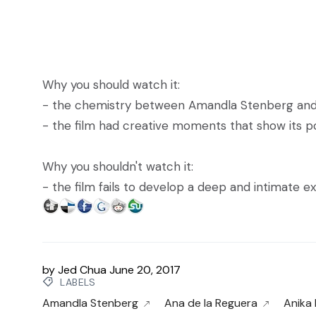
Why you should watch it:
- the chemistry between Amandla Stenberg and
- the film had creative moments that show its po
Why you shouldn't watch it:
- the film fails to develop a deep and intimate 
by
Jed Chua
June 20, 2017
LABELS
Amandla Stenberg
Ana de la Reguera
Anika