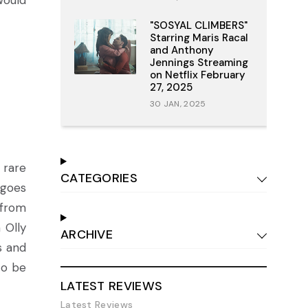
would
"SOSYAL CLIMBERS"
Starring Maris Racal
and Anthony
Jennings Streaming
on Netflix February
27, 2025
30 JAN, 2025
 rare
CATEGORIES
 goes
 from
 Olly
ARCHIVE
s and
to be
LATEST REVIEWS
Latest Reviews