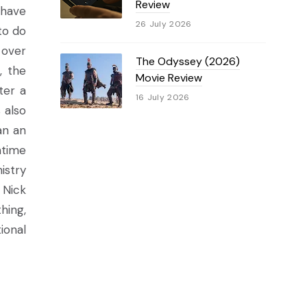
Review
 have
26 July 2026
to do
 over
The Odyssey (2026)
, the
Movie Review
ter a
16 July 2026
 also
an an
ntime
istry
 Nick
hing,
ional