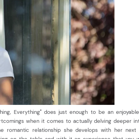
rything, Everything" does just enough to be an enjoyabl
rtcomings when it comes to actually delving deeper int
he romantic relationship she develops with her next