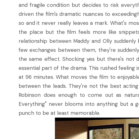
and fragile condition but decides to risk everyt
driven the film's dramatic nuances to exceedingly
so and it never really leaves a mark. What's most 
the place but the film feels more like snippet
relationship between Maddy and Olly suddenly b
few exchanges between them, they're suddenly s
the same effect. Shocking yes but there's not d
essential part of the drama. This rushed feeling i
at 96 minutes. What moves the film to enjoyabl
between the leads. They're not the best acti
Robinson does enough to come out as natural, 
Everything" never blooms into anything but a g
punch to be at least memorable.