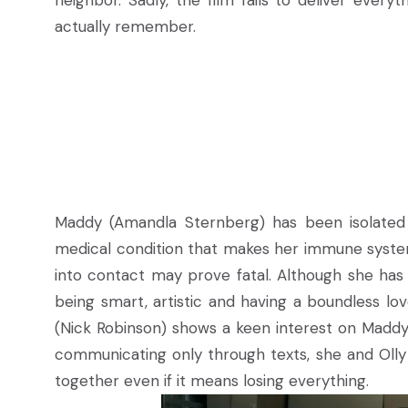
neighbor. Sadly, the film fails to deliver ever
actually remember.
Maddy (Amandla Sternberg) has been isolated 
medical condition that makes her immune system 
into contact may prove fatal. Although she has 
being smart, artistic and having a boundless lo
(Nick Robinson) shows a keen interest on Maddy,
communicating only through texts, she and Olly
together even if it means losing everything.