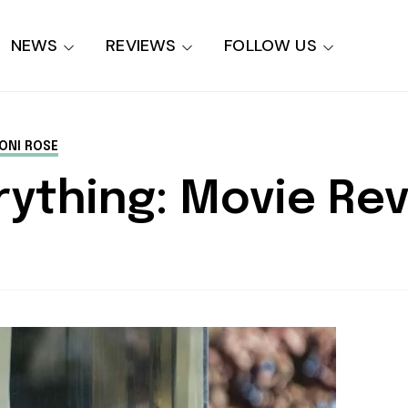
NEWS
REVIEWS
FOLLOW US
ONI ROSE
rything: Movie Re