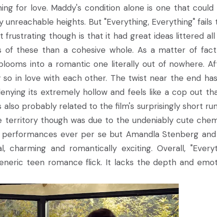
hing for love. Maddy's condition alone is one that could
 unreachable heights. But "Everything, Everything" fails 
frustrating though is that it had great ideas littered all
s of these than a cohesive whole. As a matter of fact
looms into a romantic one literally out of nowhere. Af
o in love with each other. The twist near the end has
enying its extremely hollow and feels like a cop out th
s also probably related to the film's surprisingly short ru
e territory though was due to the undeniably cute chem
ng performances ever per se but Amandla Stenberg and
charming and romantically exciting. Overall, "Everyt
eneric teen romance flick. It lacks the depth and emot