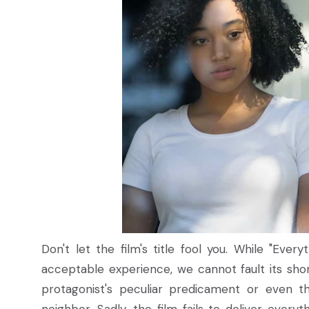
Don't let the film's title fool you. While "Eve
acceptable experience, we cannot fault its sho
protagonist's peculiar predicament or even t