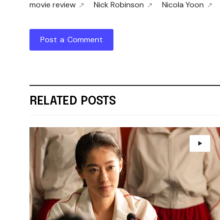
movie review
Nick Robinson
Nicola Yoon
Post a Comment
RELATED POSTS