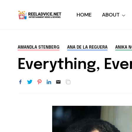
HOME
ABOUT
AMANDLA STENBERG
ANA DE LA REGUERA
ANIKA N
Everything, Eve