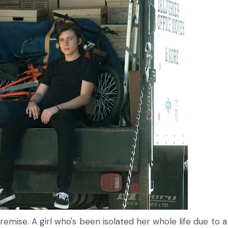
mise. A girl who's been isolated her whole life due to a 