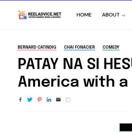
HOME
ABOUT
BERNARD CATINDIG
CHAI FONACIER
COMEDY
PATAY NA SI HE
America with a 