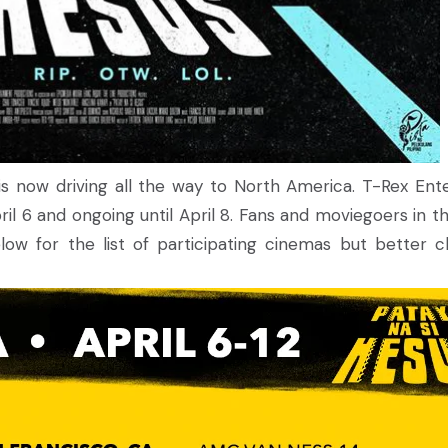
is now driving all the way to North America. T-Rex Ente
l 6 and ongoing until April 8. Fans and moviegoers in the
ow for the list of participating cinemas but better che