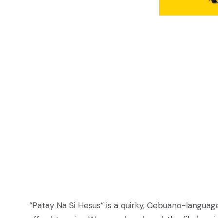
“Patay Na Si Hesus” is a quirky, Cebuano-languag