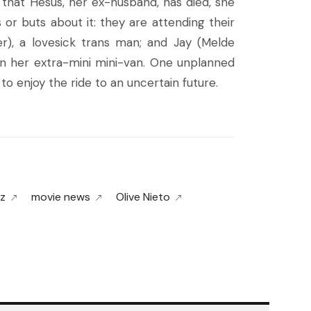
s that Hesus, her ex-husband, has died, she
or buts about it: they are attending their
r), a lovesick trans man; and Jay (Melde
 in her extra-mini mini-van. One unplanned
o enjoy the ride to an uncertain future.
z
movie news
Olive Nieto