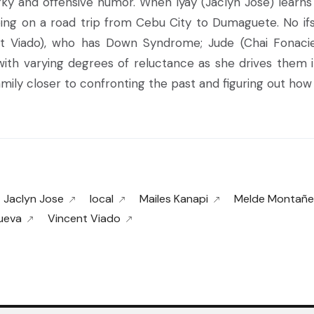
irky and offensive humor. When Iyay (Jaclyn Jose) learn
ing on a road trip from Cebu City to Dumaguete. No ifs 
ent Viado), who has Down Syndrome; Jude (Chai Fonacie
r with varying degrees of reluctance as she drives them
ily closer to confronting the past and figuring out how t
Jaclyn Jose
local
Mailes Kanapi
Melde Montañe
nueva
Vincent Viado