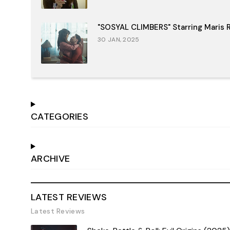
"SOSYAL CLIMBERS" Starring Maris R
30 JAN, 2025
CATEGORIES
ARCHIVE
LATEST REVIEWS
Latest Reviews