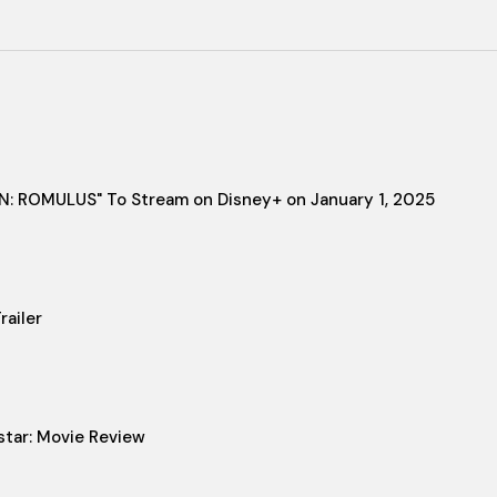
IEN: ROMULUS" To Stream on Disney+ on January 1, 2025
ailer
star: Movie Review