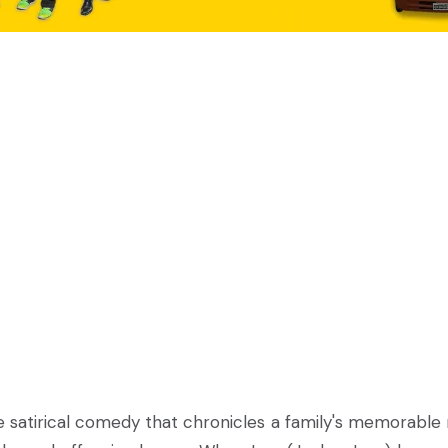
e satirical comedy that chronicles a family's memorable 