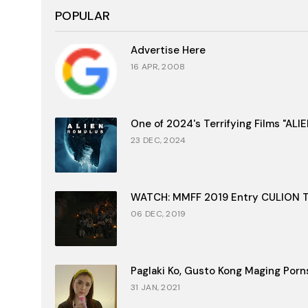
POPULAR
Advertise Here
16 APR, 2008
One of 2024's Terrifying Films "AL
23 DEC, 2024
WATCH: MMFF 2019 Entry CULION Tr
06 DEC, 2019
Paglaki Ko, Gusto Kong Maging Porn
31 JAN, 2021