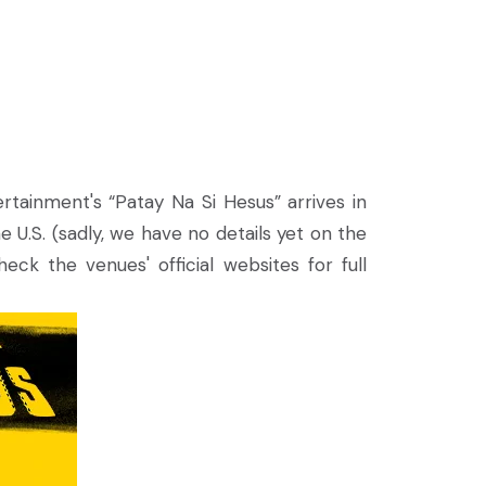
rtainment's “Patay Na Si Hesus” arrives in
 U.S. (sadly, we have no details yet on the
ck the venues' official websites for full