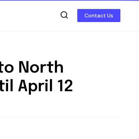
Contact Us
to North
l April 12