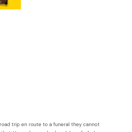
road trip en route to a funeral they cannot