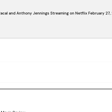
acal and Anthony Jennings Streaming on Netflix February 27,