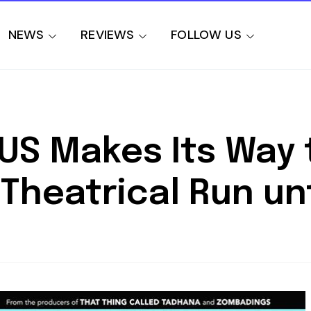
NEWS
REVIEWS
FOLLOW US
SUS Makes Its Way 
Theatrical Run unti