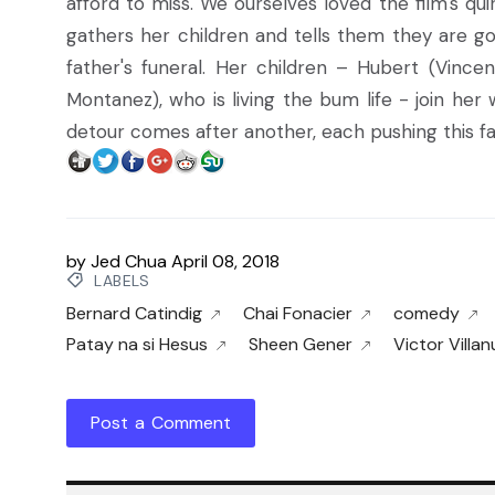
afford to miss. We ourselves loved the film's qu
gathers her children and tells them they are go
father's funeral. Her children – Hubert (Vinc
Montanez), who is living the bum life - join he
detour comes after another, each pushing this fam
by
Jed Chua
April 08, 2018
LABELS
Bernard Catindig
Chai Fonacier
comedy
Patay na si Hesus
Sheen Gener
Victor Villa
Post a Comment