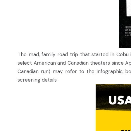
The mad, family road trip that started in Cebu 
select American and Canadian theaters since Apri
Canadian run) may refer to the infographic bel
screening details: