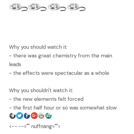
Why you should watch it:
- there was great chemistry from the main
leads
- the effects were spectacular as a whole
Why you shouldn't watch it:
- the new elements felt forced
- the first half hour or so was somewhat slow
<-- --="" nuffnang="">