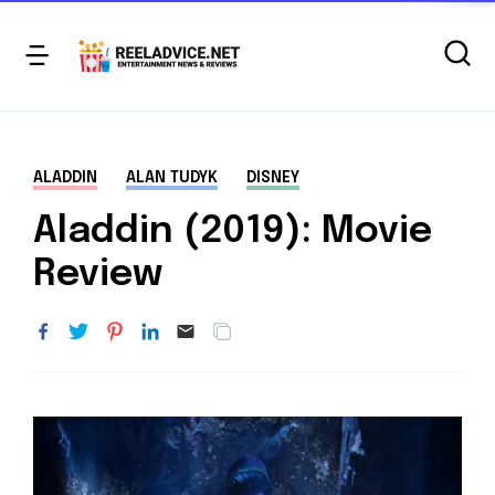
ALADDIN
ALAN TUDYK
DISNEY
Aladdin (2019): Movie
Review