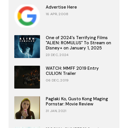
Advertise Here
16 APR, 2008
One of 2024's Terrifying Films
"ALIEN: ROMULUS" To Stream on
Disney+ on January 1, 2025
23 DEC, 2024
WATCH: MMFF 2019 Entry
CULION Trailer
06 DEC, 2019
Paglaki Ko, Gusto Kong Maging
Pornstar: Movie Review
31 JAN, 2021