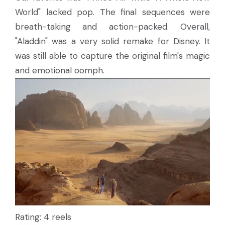
World" lacked pop. The final sequences were
breath-taking and action-packed. Overall,
"Aladdin" was a very solid remake for Disney. It
was still able to capture the original film's magic
and emotional oomph.
Rating: 4 reels