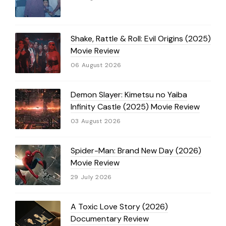
Shake, Rattle & Roll: Evil Origins (2025)
Movie Review
06 August 2026
Demon Slayer: Kimetsu no Yaiba
Infinity Castle (2025) Movie Review
03 August 2026
Spider-Man: Brand New Day (2026)
Movie Review
29 July 2026
A Toxic Love Story (2026)
Documentary Review