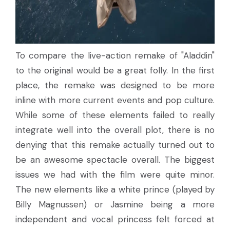
To compare the live-action remake of "Aladdin"
to the original would be a great folly. In the first
place, the remake was designed to be more
inline with more current events and pop culture.
While some of these elements failed to really
integrate well into the overall plot, there is no
denying that this remake actually turned out to
be an awesome spectacle overall. The biggest
issues we had with the film were quite minor.
The new elements like a white prince (played by
Billy Magnussen) or Jasmine being a more
independent and vocal princess felt forced at