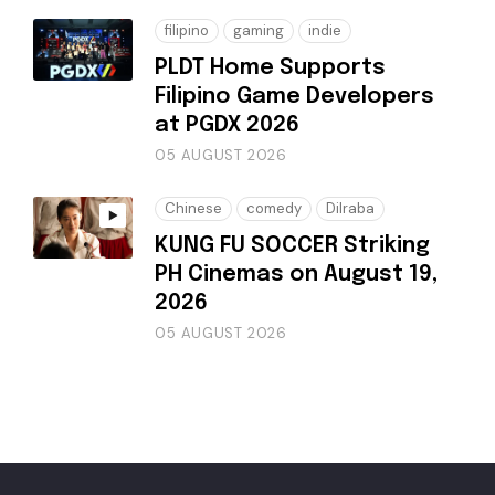
filipino
gaming
indie
PLDT Home Supports
Filipino Game Developers
at PGDX 2026
05 AUGUST 2026
Chinese
comedy
Dilraba
KUNG FU SOCCER Striking
PH Cinemas on August 19,
2026
05 AUGUST 2026