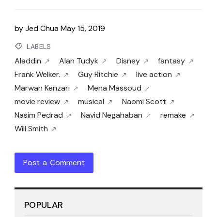
by
Jed Chua
May 15, 2019
LABELS
Aladdin
Alan Tudyk
Disney
fantasy
Frank Welker.
Guy Ritchie
live action
Marwan Kenzari
Mena Massoud
movie review
musical
Naomi Scott
Nasim Pedrad
Navid Negahaban
remake
Will Smith
Post a Comment
POPULAR