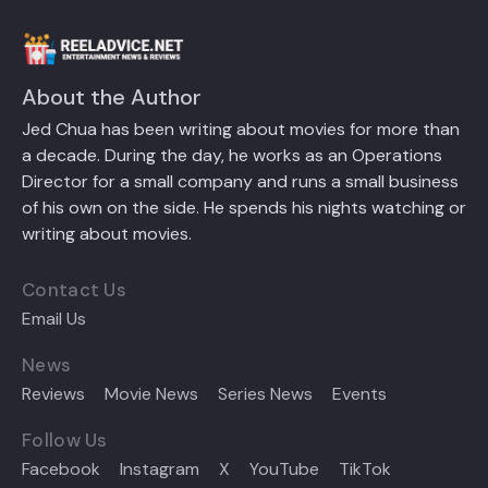
About the Author
Jed Chua has been writing about movies for more than
a decade. During the day, he works as an Operations
Director for a small company and runs a small business
of his own on the side. He spends his nights watching or
writing about movies.
Contact Us
Email Us
News
Reviews
Movie News
Series News
Events
Follow Us
Facebook
Instagram
X
YouTube
TikTok