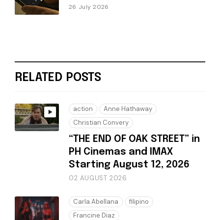
26 July 2026
RELATED POSTS
action
Anne Hathaway
Christian Convery
“THE END OF OAK STREET” in
PH Cinemas and IMAX
Starting August 12, 2026
02 AUGUST 2026
Carla Abellana
filipino
Francine Diaz