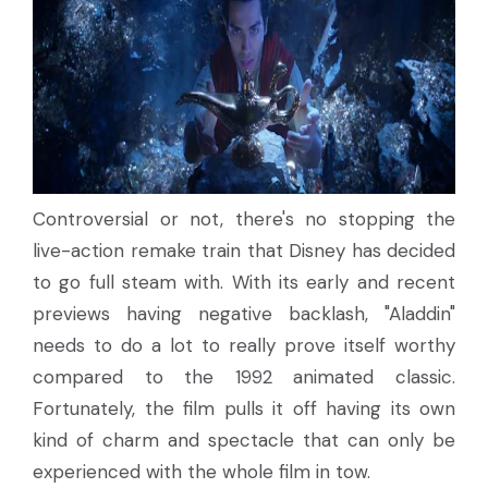
Controversial or not, there's no stopping the
live-action remake train that Disney has decided
to go full steam with. With its early and recent
previews having negative backlash, "Aladdin"
needs to do a lot to really prove itself worthy
compared to the 1992 animated classic.
Fortunately, the film pulls it off having its own
kind of charm and spectacle that can only be
experienced with the whole film in tow.