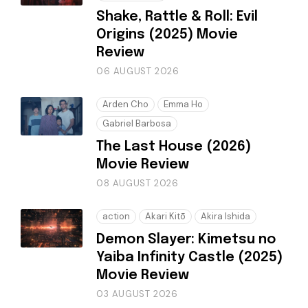
Shake, Rattle & Roll: Evil
Origins (2025) Movie
Review
06 AUGUST 2026
Arden Cho
Emma Ho
Gabriel Barbosa
The Last House (2026)
Movie Review
08 AUGUST 2026
action
Akari Kitō
Akira Ishida
Demon Slayer: Kimetsu no
Yaiba Infinity Castle (2025)
Movie Review
03 AUGUST 2026