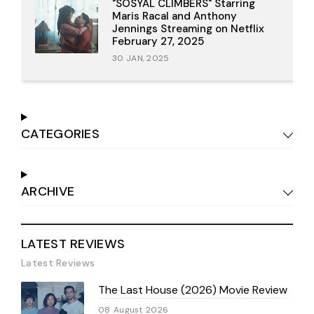
"SOSYAL CLIMBERS" Starring
Maris Racal and Anthony
Jennings Streaming on Netflix
February 27, 2025
30 JAN, 2025
CATEGORIES
ARCHIVE
LATEST REVIEWS
Latest Reviews
The Last House (2026) Movie Review
08 August 2026