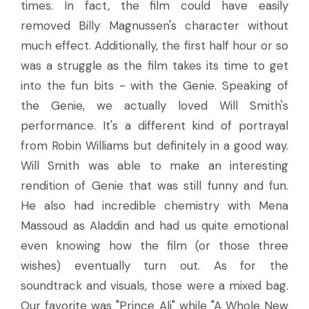
times. In fact, the film could have easily
removed Billy Magnussen's character without
much effect. Additionally, the first half hour or so
was a struggle as the film takes its time to get
into the fun bits - with the Genie. Speaking of
the Genie, we actually loved Will Smith's
performance. It's a different kind of portrayal
from Robin Williams but definitely in a good way.
Will Smith was able to make an interesting
rendition of Genie that was still funny and fun.
He also had incredible chemistry with Mena
Massoud as Aladdin and had us quite emotional
even knowing how the film (or those three
wishes) eventually turn out. As for the
soundtrack and visuals, those were a mixed bag.
Our favorite was "Prince Ali" while "A Whole New