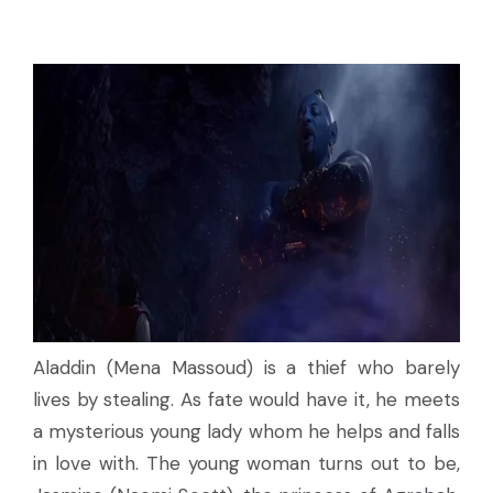
Aladdin (Mena Massoud) is a thief who barely
lives by stealing. As fate would have it, he meets
a mysterious young lady whom he helps and falls
in love with. The young woman turns out to be,