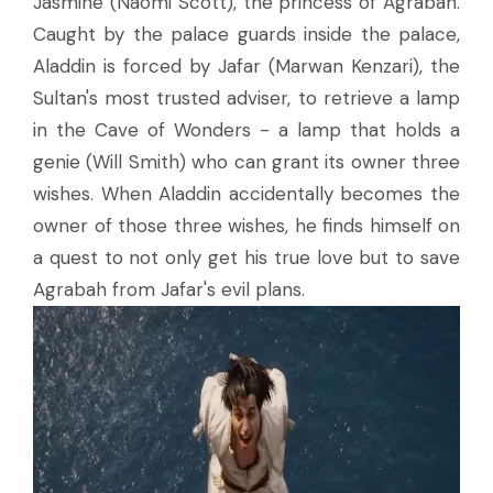
Jasmine (Naomi Scott), the princess of Agrabah.
Caught by the palace guards inside the palace,
Aladdin is forced by Jafar (Marwan Kenzari), the
Sultan's most trusted adviser, to retrieve a lamp
in the Cave of Wonders - a lamp that holds a
genie (Will Smith) who can grant its owner three
wishes. When Aladdin accidentally becomes the
owner of those three wishes, he finds himself on
a quest to not only get his true love but to save
Agrabah from Jafar's evil plans.