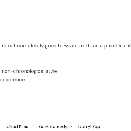
s but completely goes to waste as this is a pointless fi
 a non-chronological style
ts existence
Chad Kinis
dark comedy
Darryl Yap