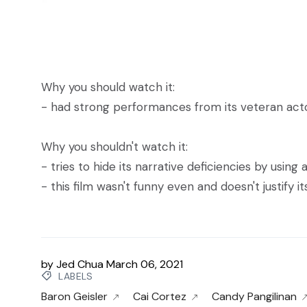
Why you should watch it:
- had strong performances from its veteran actor
Why you shouldn't watch it:
- tries to hide its narrative deficiencies by using
- this film wasn't funny even and doesn't justify i
by
Jed Chua
March 06, 2021
LABELS
Baron Geisler
Cai Cortez
Candy Pangilinan