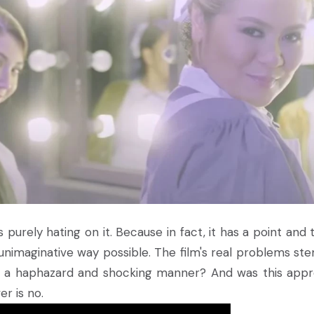
 is purely hating on it. Because in fact, it has a point and
 unimaginative way possible. The film's real problems st
 in a haphazard and shocking manner? And was this app
r is no.