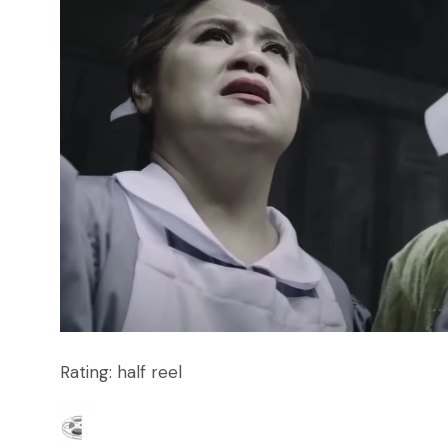
Rating: half reel