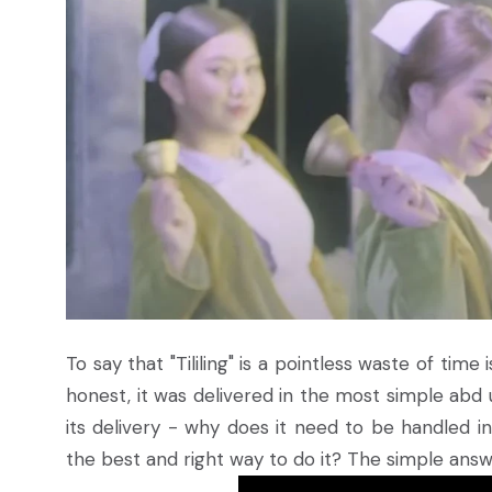
To say that "Tililing" is a pointless waste of time
honest, it was delivered in the most simple abd
its delivery - why does it need to be handled
the best and right way to do it? The simple answe