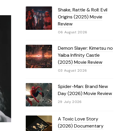
Shake, Rattle & Roll: Evil
Origins (2025) Movie
Review
06 August 2026
Demon Slayer: Kimetsu no
Yaiba Infinity Castle
(2025) Movie Review
03 August 2026
Spider-Man: Brand New
Day (2026) Movie Review
29 July 2026
A Toxic Love Story
(2026) Documentary