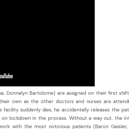
, Donnalyn Bartolome) are assigned on their first shift
 their own as the other doctors and nurses are attend
facility suddenly dies, he accidentally releases the pat
 on lockdown in the process. Without a way out, the in
ork with the most notorious patients (Baron Geisler,