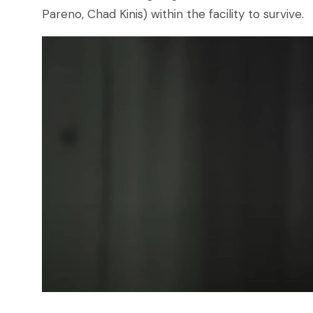
Pareno, Chad Kinis) within the facility to survive.