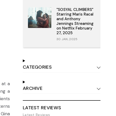
"SOSYAL CLIMBERS"
Starring Maris Racal
and Anthony
Jennings Streaming
on Netflix February
27, 2025
30 JAN, 2025
CATEGORIES
 at a
ARCHIVE
ing a
ients
terns
LATEST REVIEWS
 Gina
Latest Reviews