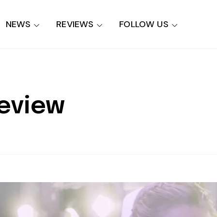
NEWS
REVIEWS
FOLLOW US
Review