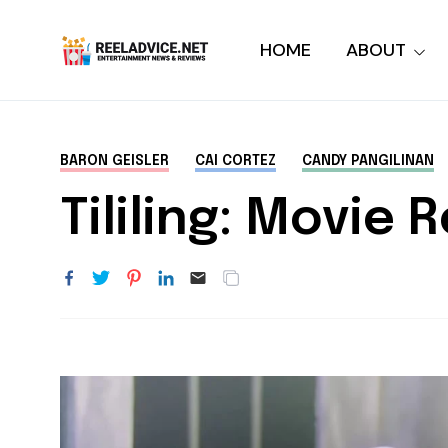
HOME
ABOUT
BARON GEISLER
CAI CORTEZ
CANDY PANGILINAN
Tililing: Movie 