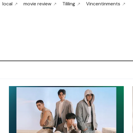
local
movie review
Tililing
Vincentinments