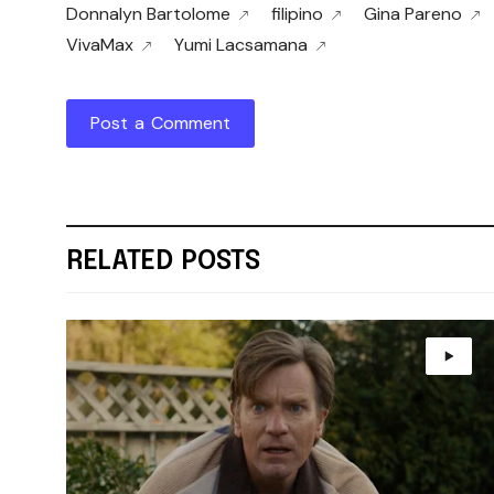
Donnalyn Bartolome
filipino
Gina Pareno
VivaMax
Yumi Lacsamana
Post a Comment
RELATED POSTS