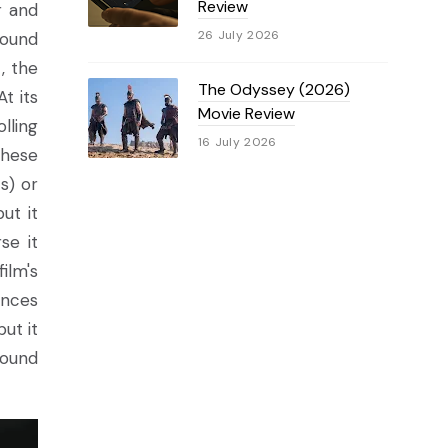
Review
r and
26 July 2026
found
, the
The Odyssey (2026)
t its
Movie Review
lling
16 July 2026
these
s) or
ut it
se it
film's
ances
but it
round