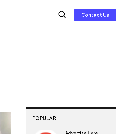
Contact Us
POPULAR
Advertise Here