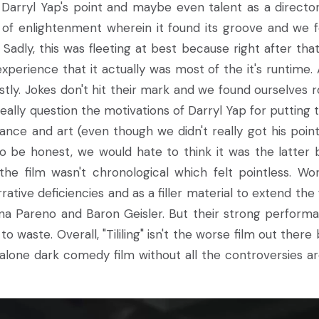
ee Darryl Yap's point and maybe even talent as a directo
o of enlightenment wherein it found its groove and we 
Sadly, this was fleeting at best because right after that
perience that it actually was most of the it's runtime. A
stly. Jokes don't hit their mark and we found ourselves ro
 really question the motivations of Darryl Yap for putting 
tance and art (even though we didn't really got his point
 be honest, we would hate to think it was the latter b
he film wasn't chronological which felt pointless. Wor
rative deficiencies and as a filler material to extend the 
ina Pareno and Baron Geisler. But their strong perform
o waste. Overall, "Tililing" isn't the worse film out there 
andalone dark comedy film without all the controversies a