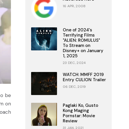
16 APR, 2008
One of 2024's
Terrifying Films
"ALIEN: ROMULUS"
To Stream on
Disney+ on January
1, 2025
23 DEC, 2024
WATCH: MMFF 2019
Entry CULION Trailer
06 DEC, 2019
 to be
em on
Paglaki Ko, Gusto
Kong Maging
roach
Pornstar: Movie
Review
31 JAN, 2021