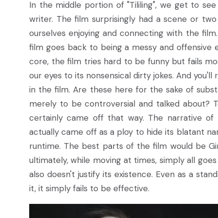
In the middle portion of "Tililing", we get to s
writer. The film surprisingly had a scene or tw
ourselves enjoying and connecting with the film. 
film goes back to being a messy and offensive ex
core, the film tries hard to be funny but fails mo
our eyes to its nonsensical dirty jokes. And you'll
in the film. Are these here for the sake of subs
merely to be controversial and talked about? To
certainly came off that way. The narrative of t
actually came off as a ploy to hide its blatant nar
runtime. The best parts of the film would be G
ultimately, while moving at times, simply all goes t
also doesn't justify its existence. Even as a st
it, it simply fails to be effective.