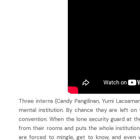
Three interns (Candy Pangilinan, Yumi Lacsamana
mental institution. By chance they are left on
convention. When the lone security guard at the 
from their rooms and puts the whole institution
are forced to mingle, get to know, and even w