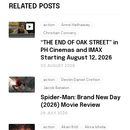
RELATED POSTS
action
Anne Hathaway
Christian Convery
“THE END OF OAK STREET” in
PH Cinemas and IMAX
Starting August 12, 2026
02 AUGUST 2026
action
Destin Daniel Cretton
Jacob Batalon
Spider-Man: Brand New Day
(2026) Movie Review
29 JULY 2026
action
Akari Kitō
Akira Ishida