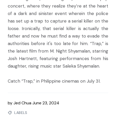
concert, where they realize they’re at the heart
of a dark and sinister event wherein the police
has set up a trap to capture a serial killer on the
loose. Ironically, that serial killer is actually the
father and now he must find a way to evade the
authorities before it's too late for him. “Trap,” is
the latest film from M. Night Shyamalan, starring
Josh Hartnett, featuring performances from his
daughter, rising music star Saleka Shyamalan.
Catch “Trap,” in Philippine cinemas on July 31.
by
Jed Chua
June 23, 2024
LABELS