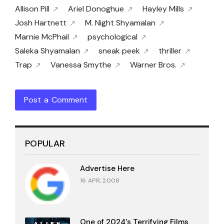
Allison Pill
Ariel Donoghue
Hayley Mills
Josh Hartnett
M. Night Shyamalan
Marnie McPhail
psychological
Saleka Shyamalan
sneak peek
thriller
Trap
Vanessa Smythe
Warner Bros.
Post a Comment
POPULAR
Advertise Here
16 APR, 2008
One of 2024's Terrifying Films