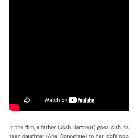
In the film, a father (Josh Hartnett) goes with his
teen daughter (Ariel Donoghue) to her idol’s pop