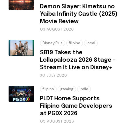
Demon Slayer: Kimetsu no
Yaiba Infinity Castle (2025)
Movie Review
03 AUGUST 2026
Disney Plus
filipino
local
SB19 Takes the
Lollapalooza 2026 Stage -
Stream It Live on Disney+
30 JULY 2026
filipino
gaming
indie
PLDT Home Supports
Filipino Game Developers
at PGDX 2026
05 AUGUST 2026