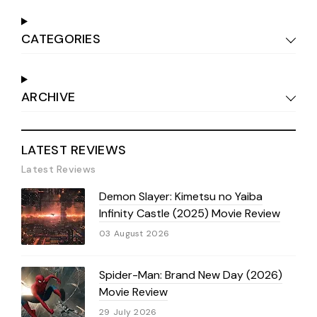
CATEGORIES
ARCHIVE
LATEST REVIEWS
Latest Reviews
Demon Slayer: Kimetsu no Yaiba
Infinity Castle (2025) Movie Review
03 August 2026
Spider-Man: Brand New Day (2026)
Movie Review
29 July 2026