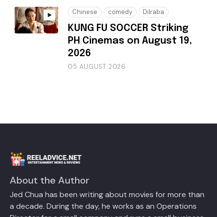
Chinese
comedy
Dilraba
KUNG FU SOCCER Striking
PH Cinemas on August 19,
2026
05 AUGUST 2026
About the Author
Jed Chua has been writing about movies for more than
a decade. During the day, he works as an Operations