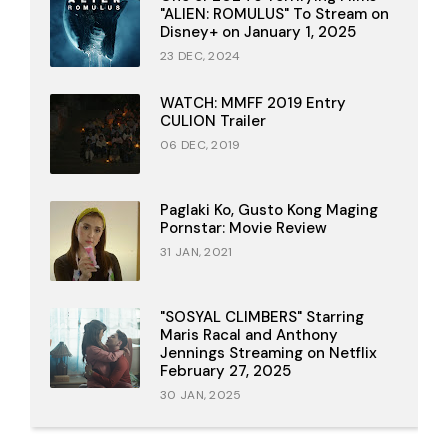
"ALIEN: ROMULUS" To Stream on
Disney+ on January 1, 2025
23 DEC, 2024
WATCH: MMFF 2019 Entry
CULION Trailer
06 DEC, 2019
Paglaki Ko, Gusto Kong Maging
Pornstar: Movie Review
31 JAN, 2021
"SOSYAL CLIMBERS" Starring
Maris Racal and Anthony
Jennings Streaming on Netflix
February 27, 2025
30 JAN, 2025