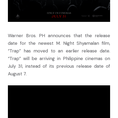
Warner Bros. PH announces that the release
date for the newest M. Night Shyamalan film,
“Trap” has moved to an earlier release date.
“Trap” will be arriving in Philippine cinemas on
July 31, instead of its previous release date of
August 7.