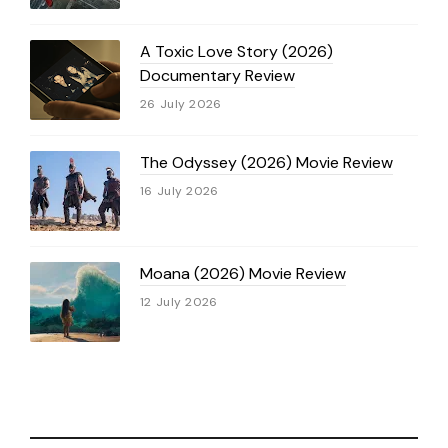
A Toxic Love Story (2026)
Documentary Review
26 July 2026
The Odyssey (2026) Movie Review
16 July 2026
Moana (2026) Movie Review
12 July 2026