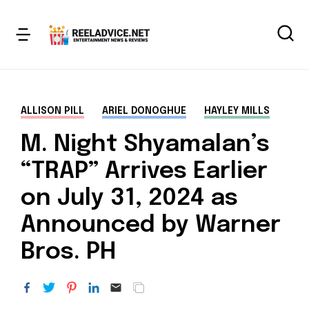
ALLISON PILL
ARIEL DONOGHUE
HAYLEY MILLS
M. Night Shyamalan’s
“TRAP” Arrives Earlier
on July 31, 2024 as
Announced by Warner
Bros. PH