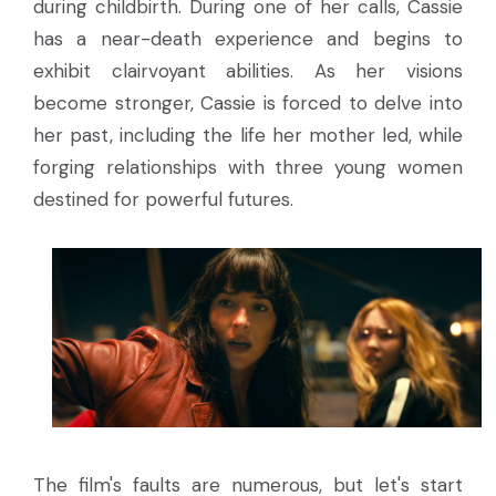
during childbirth. During one of her calls, Cassie
has a near-death experience and begins to
exhibit clairvoyant abilities. As her visions
become stronger, Cassie is forced to delve into
her past, including the life her mother led, while
forging relationships with three young women
destined for powerful futures.
The film's faults are numerous, but let's start