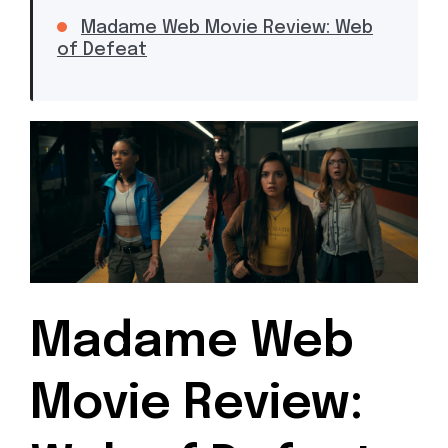
Madame Web Movie Review: Web
of Defeat
Madame Web
Movie Review: