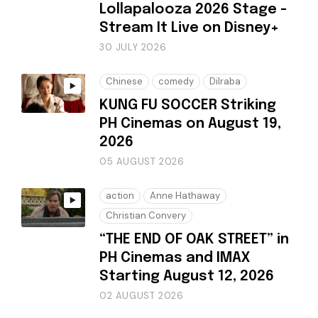
Lollapalooza 2026 Stage -
Stream It Live on Disney+
30 JULY 2026
Chinese
comedy
Dilraba
KUNG FU SOCCER Striking
PH Cinemas on August 19,
2026
05 AUGUST 2026
action
Anne Hathaway
Christian Convery
“THE END OF OAK STREET” in
PH Cinemas and IMAX
Starting August 12, 2026
02 AUGUST 2026