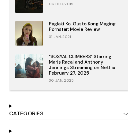
06 DEC, 2019
Paglaki Ko, Gusto Kong Maging
Pornstar: Movie Review
31 JAN, 2021
"SOSYAL CLIMBERS" Starring
Maris Racal and Anthony
Jennings Streaming on Netflix
February 27, 2025
30 JAN, 2025
CATEGORIES