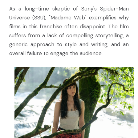
As a long-time skeptic of Sony's Spider-Man
Universe (SSU), "Madame Web" exemplifies why
films in this franchise often disappoint. The film
suffers from a lack of compelling storytelling, a
generic approach to style and writing, and an
overall failure to engage the audience.