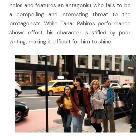
holes and features an antagonist who fails to be
a compelling and interesting threat to the
protagonists. While Tahar Rahim's performance
shows effort, his character is stifled by poor
writing, making it difficult for him to shine.