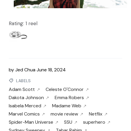
Rating: 1 reel
by
Jed Chua
June 18, 2024
LABELS
Adam Scott
Celeste O'Connor
Dakota Johnson
Emma Robers
Isabela Merced
Madame Web
Marvel Comics
movie review
Netflix
Spider-Man Universe
SSU
superhero
Sydney Sweeney
Tahar Rahim