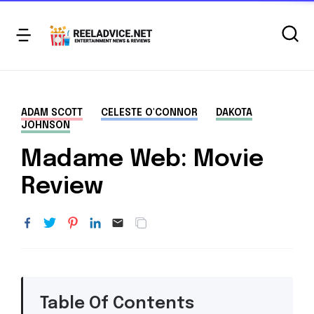
ADAM SCOTT
CELESTE O'CONNOR
DAKOTA
JOHNSON
Madame Web: Movie
Review
Table Of Contents