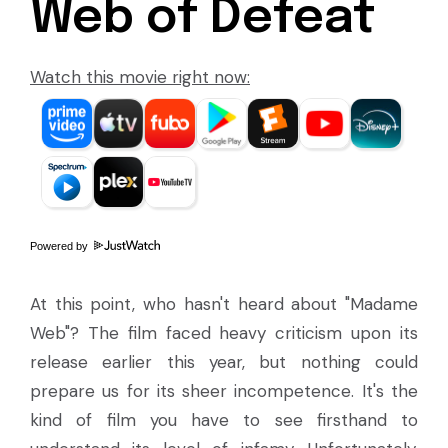
Web of Defeat
Watch this movie right now:
Powered by
At this point, who hasn't heard about "Madame
Web"? The film faced heavy criticism upon its
release earlier this year, but nothing could
prepare us for its sheer incompetence. It's the
kind of film you have to see firsthand to