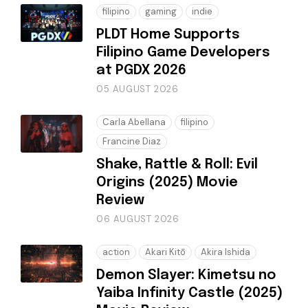
filipino
gaming
indie
PLDT Home Supports
Filipino Game Developers
at PGDX 2026
05 AUGUST 2026
Carla Abellana
filipino
Francine Diaz
Shake, Rattle & Roll: Evil
Origins (2025) Movie
Review
06 AUGUST 2026
action
Akari Kitō
Akira Ishida
Demon Slayer: Kimetsu no
Yaiba Infinity Castle (2025)