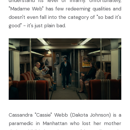
understand its level of infamy. Unfortunately,
"Madame Web" has few redeeming qualities and
doesn't even fall into the category of "so bad it's
good" - it's just plain bad.
Cassandra "Cassie" Webb (Dakota Johnson) is a
paramedic in Manhattan who lost her mother