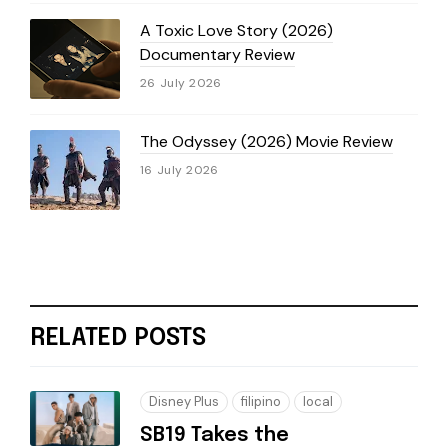
A Toxic Love Story (2026)
Documentary Review
26 July 2026
The Odyssey (2026) Movie Review
16 July 2026
RELATED POSTS
Disney Plus
filipino
local
SB19 Takes the