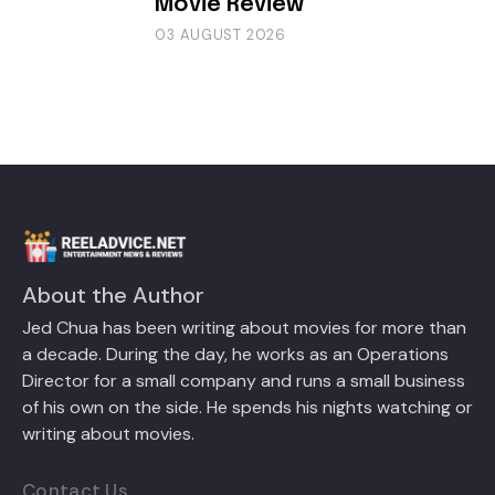
Movie Review
03 AUGUST 2026
About the Author
Jed Chua has been writing about movies for more than
a decade. During the day, he works as an Operations
Director for a small company and runs a small business
of his own on the side. He spends his nights watching or
writing about movies.
Contact Us