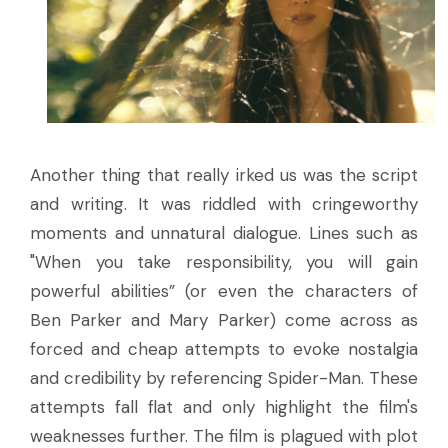
Another thing that really irked us was the script
and writing. It was riddled with cringeworthy
moments and unnatural dialogue. Lines such as
"When you take responsibility, you will gain
powerful abilities” (or even the characters of
Ben Parker and Mary Parker) come across as
forced and cheap attempts to evoke nostalgia
and credibility by referencing Spider-Man. These
attempts fall flat and only highlight the film's
weaknesses further. The film is plagued with plot