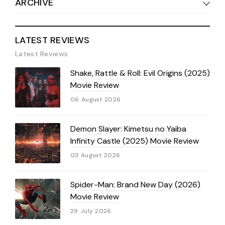
ARCHIVE
LATEST REVIEWS
Latest Reviews
Shake, Rattle & Roll: Evil Origins (2025)
Movie Review
06 August 2026
Demon Slayer: Kimetsu no Yaiba
Infinity Castle (2025) Movie Review
03 August 2026
Spider-Man: Brand New Day (2026)
Movie Review
29 July 2026