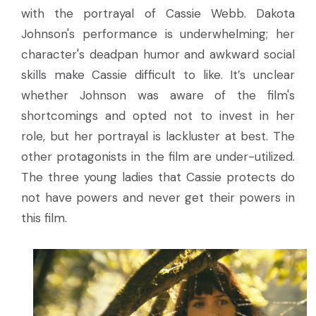
with the portrayal of Cassie Webb. Dakota
Johnson's performance is underwhelming; her
character's deadpan humor and awkward social
skills make Cassie difficult to like. It’s unclear
whether Johnson was aware of the film's
shortcomings and opted not to invest in her
role, but her portrayal is lackluster at best. The
other protagonists in the film are under-utilized.
The three young ladies that Cassie protects do
not have powers and never get their powers in
this film.