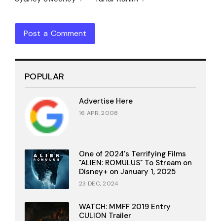
Post a Comment
POPULAR
Advertise Here
16 APR, 2008
One of 2024's Terrifying Films
"ALIEN: ROMULUS" To Stream on
Disney+ on January 1, 2025
23 DEC, 2024
WATCH: MMFF 2019 Entry
CULION Trailer